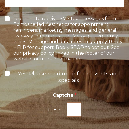
t
t
g
e
a
e
r
g
e
e
T
I consent to receive SMS text messages from
s
e
Bombshelled Aesthetics for appointment
t
x
reminders, marketing messages, and general
*
t
two-way communication. Message frequency
O
varies. Message and data rates may apply. Reply
p
HELP for support. Reply STOP to opt out. See
t
our privacy policy linked in the footer of our
-
website for more information.
I
n
N
Yes! Please send me info on events and
e
specials
w
s
l
Captcha
*
e
t
10
+
7
=
t
e
r
S