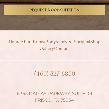
i
g
REQUEST A CONSULTATION
n
u
p
Home
About
Breast
Body
Men
Non-Surgical
Shop
Gallery
Contact
(469) 327 6850
6363 DALLAS PARKWAY, SUITE 101
FRISCO, TX 75034