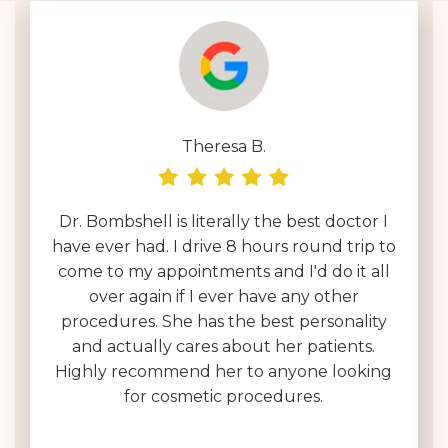
Theresa B.
Dr. Bombshell is literally the best doctor I
have ever had. I drive 8 hours round trip to
come to my appointments and I'd do it all
over again if I ever have any other
procedures. She has the best personality
and actually cares about her patients.
Highly recommend her to anyone looking
for cosmetic procedures.