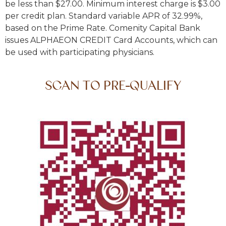
be less than $27.00. Minimum interest charge is $3.00
per credit plan. Standard variable APR of 32.99%,
based on the Prime Rate. Comenity Capital Bank
issues ALPHAEON CREDIT Card Accounts, which can
be used with participating physicians.
SCAN TO PRE-QUALIFY