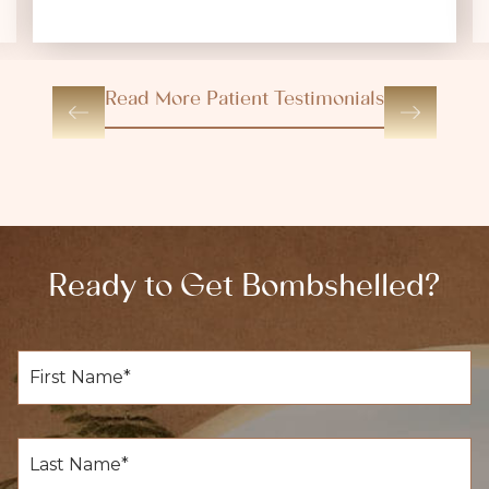
Read More Patient Testimonials
Ready to Get Bombshelled?
F
i
r
s
t
L
N
a
a
s