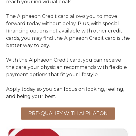
reach your individual goals.
The Alphaeon Credit card allows you to move
forward today without delay. Plus, with special
financing options not available with other credit
cards, you may find the Alphaeon Credit card is the
better way to pay.
With the Alphaeon Credit card, you can receive
the care your physician recommends with flexible
payment options that fit your lifestyle.
Apply today so you can focus on looking, feeling,
and being your best.
PRE-QUALIFY WITH ALPHAEON