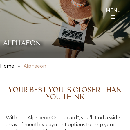
MENU
ALPHAEON
Home
»
Alphaeon
YOUR BEST YOU IS CLOSER THAN
YOU THINK
With the Alphaeon Credit card*, you’ll find a wide
array of monthly payment options to help your