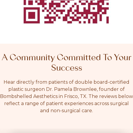
A Community Committed To Your
Success
Hear directly from patients of double board-certified
plastic surgeon Dr. Pamela Brownlee, founder of
Bombshelled Aesthetics in Frisco, TX. The reviews below
reflect a range of patient experiences across surgical
and non-surgical care.