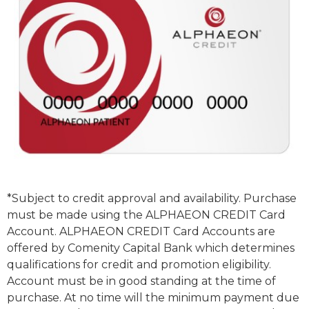
*Subject to credit approval and availability. Purchase
must be made using the ALPHAEON CREDIT Card
Account. ALPHAEON CREDIT Card Accounts are
offered by Comenity Capital Bank which determines
qualifications for credit and promotion eligibility.
Account must be in good standing at the time of
purchase. At no time will the minimum payment due