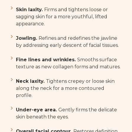
Skin laxity.
Firms and tightens loose or
sagging skin for a more youthful, lifted
appearance.
Jowling.
Refines and redefines the jawline
by addressing early descent of facial tissues.
Fine lines and wrinkles.
Smooths surface
texture as new collagen forms and matures.
Neck laxity.
Tightens crepey or loose skin
along the neck for a more contoured
profile.
Under-eye area.
Gently firms the delicate
skin beneath the eyes.
Overall facial contour.
Restores definition