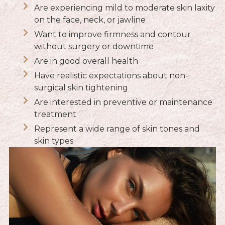
Are experiencing mild to moderate skin laxity
on the face, neck, or jawline
Want to improve firmness and contour
without surgery or downtime
Are in good overall health
Have realistic expectations about non-
surgical skin tightening
Are interested in preventive or maintenance
treatment
Represent a wide range of skin tones and
skin types