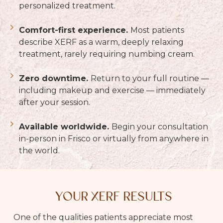
personalized treatment.
Comfort-first experience.
Most patients
describe XERF as a warm, deeply relaxing
treatment, rarely requiring numbing cream.
Zero downtime.
Return to your full routine —
including makeup and exercise — immediately
after your session.
Available worldwide.
Begin your consultation
in-person in Frisco or virtually from anywhere in
the world.
YOUR XERF RESULTS
One of the qualities patients appreciate most