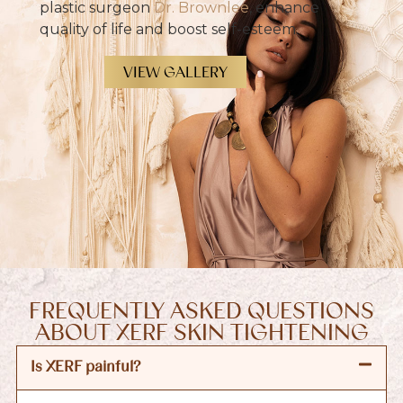
plastic surgeon
Dr. Brownlee
, enhance
quality of life and boost self-esteem.
VIEW GALLERY
FREQUENTLY ASKED QUESTIONS
ABOUT XERF SKIN TIGHTENING
Is XERF painful?