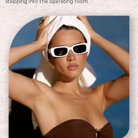
stepping into the operating room.