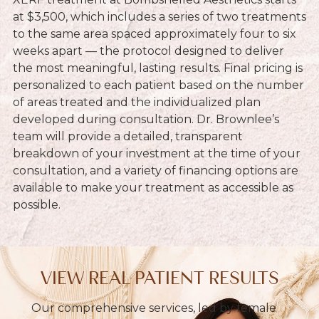
at $3,500, which includes a series of two treatments
to the same area spaced approximately four to six
weeks apart — the protocol designed to deliver
the most meaningful, lasting results. Final pricing is
personalized to each patient based on the number
of areas treated and the individualized plan
developed during consultation. Dr. Brownlee’s
team will provide a detailed, transparent
breakdown of your investment at the time of your
consultation, and a variety of financing options are
available to make your treatment as accessible as
possible.
VIEW REAL PATIENT RESULTS
Our comprehensive services, led by female