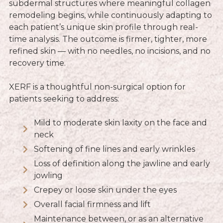
subdermal structures where meaningful collagen
remodeling begins, while continuously adapting to
each patient’s unique skin profile through real-
time analysis. The outcome is firmer, tighter, more
refined skin — with no needles, no incisions, and no
recovery time.
XERF is a thoughtful non-surgical option for
patients seeking to address:
Mild to moderate skin laxity on the face and
neck
Softening of fine lines and early wrinkles
Loss of definition along the jawline and early
jowling
Crepey or loose skin under the eyes
Overall facial firmness and lift
Maintenance between, or as an alternative