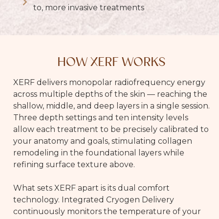
to, more invasive treatments
HOW XERF WORKS
XERF delivers monopolar radiofrequency energy
across multiple depths of the skin — reaching the
shallow, middle, and deep layers in a single session.
Three depth settings and ten intensity levels
allow each treatment to be precisely calibrated to
your anatomy and goals, stimulating collagen
remodeling in the foundational layers while
refining surface texture above.
What sets XERF apart is its dual comfort
technology. Integrated Cryogen Delivery
continuously monitors the temperature of your