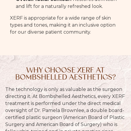
and lift for a naturally refreshed look.
XERF is appropriate for a wide range of skin
types and tones, making it an inclusive option
for our diverse patient community.
WHY CHOOSE XERF AT
BOMBSHELLED AESTHETICS?
The technology is only as valuable as the surgeon
directing it. At Bombshelled Aesthetics, every XERF
treatment is performed under the direct medical
oversight of Dr. Pamela Brownlee, a double board-
certified plastic surgeon (American Board of Plastic
Surgery and American Board of Surgery) who is