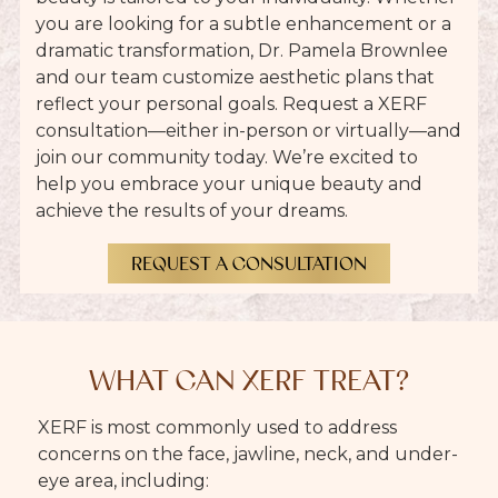
you are looking for a subtle enhancement or a
dramatic transformation, Dr. Pamela Brownlee
and our team customize aesthetic plans that
reflect your personal goals. Request a XERF
consultation
—either in-person or virtually—and
join our community today. We’re excited to
help you embrace your unique beauty and
achieve the results of your dreams.
REQUEST A CONSULTATION
WHAT CAN XERF TREAT?
XERF is most commonly used to address
concerns on the face, jawline, neck, and under-
eye area, including: