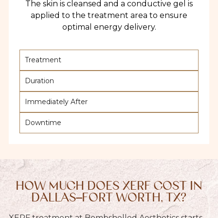
The skin is cleansed and a conductive gel is
applied to the treatment area to ensure
optimal energy delivery.
Treatment
Duration
Immediately After
Downtime
HOW MUCH DOES XERF COST IN
DALLAS–FORT WORTH, TX?
XERF treatment at Bombshelled Aesthetics starts