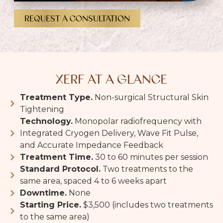
REQUEST A CONSULTATION
XERF AT A GLANCE
Treatment Type.
Non-surgical Structural Skin
Tightening
Technology.
Monopolar radiofrequency with
Integrated Cryogen Delivery, Wave Fit Pulse,
and Accurate Impedance Feedback
Treatment Time.
30 to 60 minutes per session
Standard Protocol.
Two treatments to the
same area, spaced 4 to 6 weeks apart
Downtime.
None
Starting Price.
$3,500 (includes two treatments
to the same area)