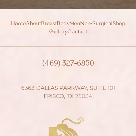
Home
About
Breast
Body
Men
Non-Surgical
Shop
Gallery
Contact
(469) 327-6850
6363 DALLAS PARKWAY, SUITE 101
FRISCO, TX 75034