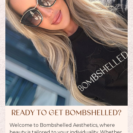
READY TO GET BOMBSHELLED?
Welcome to Bombshelled Aesthetics, where
beauty is tailored to your individuality. Whether