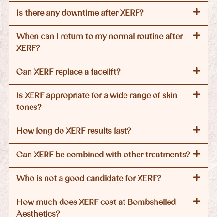
Is there any downtime after XERF?
When can I return to my normal routine after
XERF?
Can XERF replace a facelift?
Is XERF appropriate for a wide range of skin
tones?
How long do XERF results last?
Can XERF be combined with other treatments?
Who is not a good candidate for XERF?
How much does XERF cost at Bombshelled
Aesthetics?