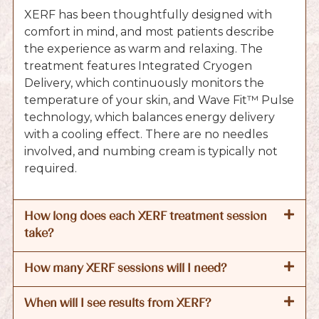
XERF has been thoughtfully designed with
comfort in mind, and most patients describe
the experience as warm and relaxing. The
treatment features Integrated Cryogen
Delivery, which continuously monitors the
temperature of your skin, and Wave Fit™ Pulse
technology, which balances energy delivery
with a cooling effect. There are no needles
involved, and numbing cream is typically not
required.
How long does each XERF treatment session
take?
How many XERF sessions will I need?
When will I see results from XERF?