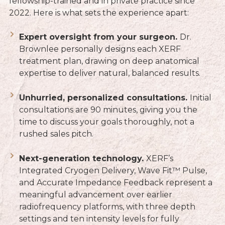
fellowship-trained and in private practice since
2022. Here is what sets the experience apart:
Expert oversight from your surgeon.
Dr.
Brownlee personally designs each XERF
treatment plan, drawing on deep anatomical
expertise to deliver natural, balanced results.
Unhurried, personalized consultations.
Initial
consultations are 90 minutes, giving you the
time to discuss your goals thoroughly, not a
rushed sales pitch.
Next-generation technology.
XERF’s
Integrated Cryogen Delivery, Wave Fit™ Pulse,
and Accurate Impedance Feedback represent a
meaningful advancement over earlier
radiofrequency platforms, with three depth
settings and ten intensity levels for fully