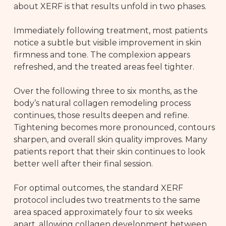
about XERF is that results unfold in two phases.
Immediately following treatment, most patients
notice a subtle but visible improvement in skin
firmness and tone. The complexion appears
refreshed, and the treated areas feel tighter.
Over the following three to six months, as the
body’s natural collagen remodeling process
continues, those results deepen and refine.
Tightening becomes more pronounced, contours
sharpen, and overall skin quality improves. Many
patients report that their skin continues to look
better well after their final session.
For optimal outcomes, the standard XERF
protocol includes two treatments to the same
area spaced approximately four to six weeks
apart, allowing collagen development between