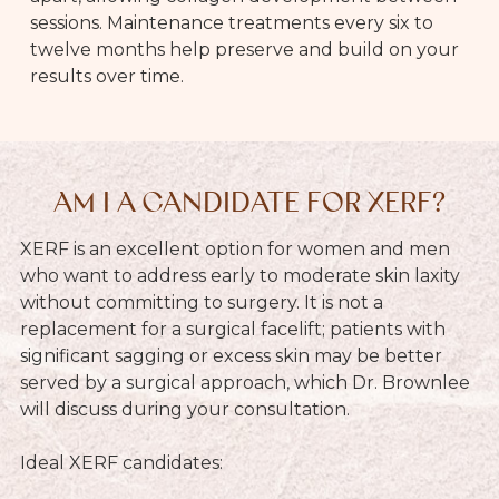
sessions. Maintenance treatments every six to
twelve months help preserve and build on your
results over time.
AM I A CANDIDATE FOR XERF?
XERF is an excellent option for women and men
who want to address early to moderate skin laxity
without committing to surgery. It is not a
replacement for a surgical facelift; patients with
significant sagging or excess skin may be better
served by a surgical approach, which Dr. Brownlee
will discuss during your consultation.
Ideal XERF candidates: