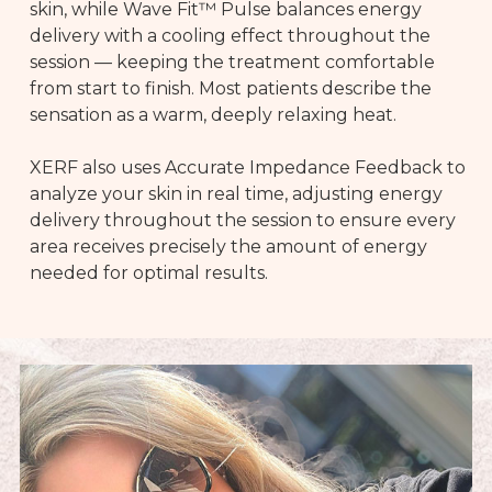
skin, while Wave Fit™ Pulse balances energy
delivery with a cooling effect throughout the
session — keeping the treatment comfortable
from start to finish. Most patients describe the
sensation as a warm, deeply relaxing heat.
XERF also uses Accurate Impedance Feedback to
analyze your skin in real time, adjusting energy
delivery throughout the session to ensure every
area receives precisely the amount of energy
needed for optimal results.