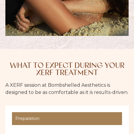
WHAT TO EXPECT DURING YOUR
XERF TREATMENT
A XERF session at Bombshelled Aesthetics is
designed to be as comfortable as it is results-driven.
Preparation