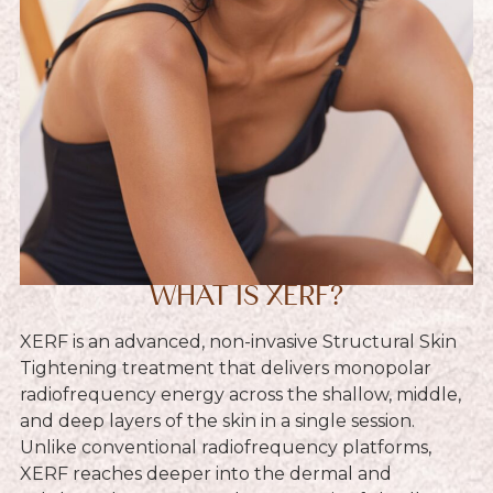
WHAT IS XERF?
XERF is an advanced, non-invasive Structural Skin
Tightening treatment that delivers monopolar
radiofrequency energy across the shallow, middle,
and deep layers of the skin in a single session.
Unlike conventional radiofrequency platforms,
XERF reaches deeper into the dermal and