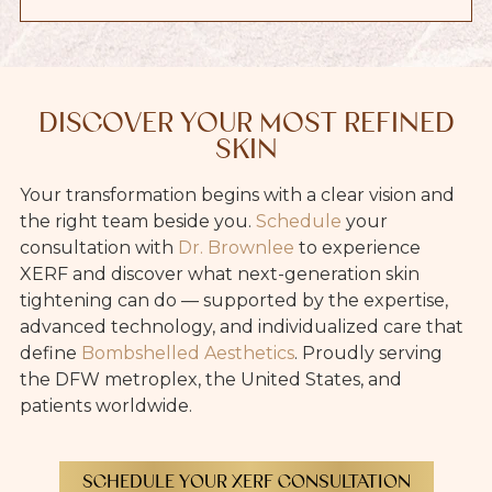
DISCOVER YOUR MOST REFINED
SKIN
Your transformation begins with a clear vision and
the right team beside you.
Schedule
your
consultation with
Dr. Brownlee
to experience
XERF and discover what next-generation skin
tightening can do — supported by the expertise,
advanced technology, and individualized care that
define
Bombshelled Aesthetics
. Proudly serving
the DFW metroplex, the United States, and
patients worldwide.
SCHEDULE YOUR XERF CONSULTATION