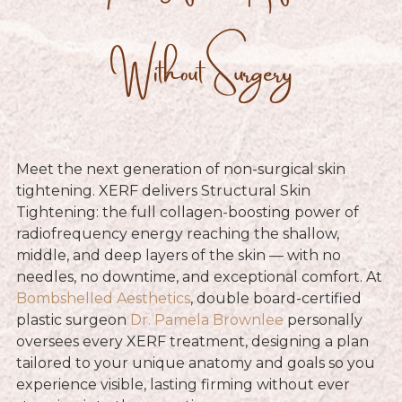
Without Surgery
Meet the next generation of non-surgical skin
tightening. XERF delivers Structural Skin
Tightening: the full collagen-boosting power of
radiofrequency energy reaching the shallow,
middle, and deep layers of the skin — with no
needles, no downtime, and exceptional comfort. At
Bombshelled Aesthetics
, double board-certified
plastic surgeon
Dr. Pamela Brownlee
personally
oversees every XERF treatment, designing a plan
tailored to your unique anatomy and goals so you
experience visible, lasting firming without ever