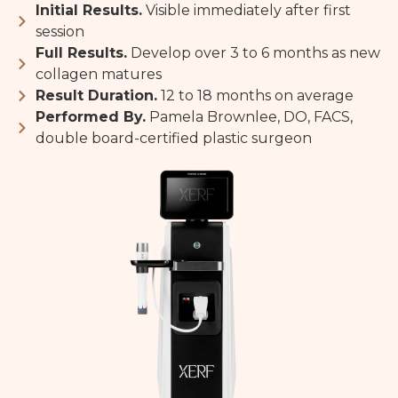
Initial Results.
Visible immediately after first
session
Full Results.
Develop over 3 to 6 months as new
collagen matures
Result Duration.
12 to 18 months on average
Performed By.
Pamela Brownlee, DO, FACS,
double board-certified plastic surgeon