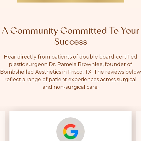
A Community Committed To Your
Success
Hear directly from patients of double board-certified
plastic surgeon Dr. Pamela Brownlee, founder of
Bombshelled Aesthetics in Frisco, TX. The reviews below
reflect a range of patient experiences across surgical
and non-surgical care.