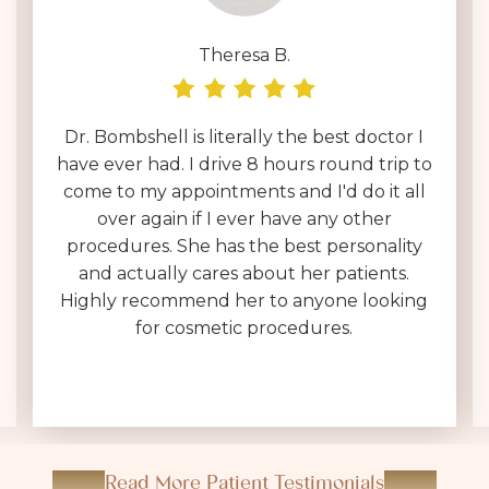
Deborah D.
I have been interviewing surgeons across
the country for over a year & by far Dr.
Brownlee is on an entirely different level.
Her entire team is polite, helpful & very
kind. I was expecting a 30 minute in & out
consultation, which often feels like a sales
pitch, not at Dr. Brownlee's office. She is
VERY thorough, answers every question
(without making you feel dumb for
asking), and sets realistic expectations.
Read More Patient Testimonials