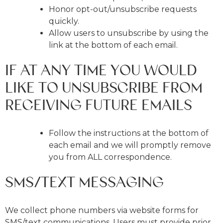
Honor opt-out/unsubscribe requests
quickly.
Allow users to unsubscribe by using the
link at the bottom of each email.
IF AT ANY TIME YOU WOULD
LIKE TO UNSUBSCRIBE FROM
RECEIVING FUTURE EMAILS
Follow the instructions at the bottom of
each email and we will promptly remove
you from ALL correspondence.
SMS/TEXT MESSAGING
We collect phone numbers via website forms for
SMS/text communications. Users must provide prior