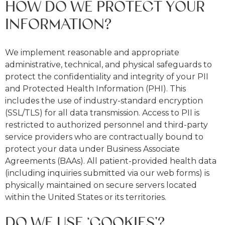
HOW DO WE PROTECT YOUR
INFORMATION?
We implement reasonable and appropriate
administrative, technical, and physical safeguards to
protect the confidentiality and integrity of your PII
and Protected Health Information (PHI). This
includes the use of industry-standard encryption
(SSL/TLS) for all data transmission. Access to PII is
restricted to authorized personnel and third-party
service providers who are contractually bound to
protect your data under Business Associate
Agreements (BAAs). All patient-provided health data
(including inquiries submitted via our web forms) is
physically maintained on secure servers located
within the United States or its territories.
DO WE USE ‘COOKIES’?