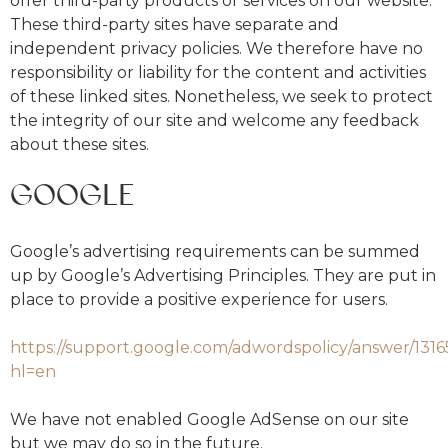
offer third-party products or services on our website.
These third-party sites have separate and
independent privacy policies. We therefore have no
responsibility or liability for the content and activities
of these linked sites. Nonetheless, we seek to protect
the integrity of our site and welcome any feedback
about these sites.
GOOGLE
Google’s advertising requirements can be summed
up by Google’s Advertising Principles. They are put in
place to provide a positive experience for users.
https://support.google.com/adwordspolicy/answer/131
hl=en
We have not enabled Google AdSense on our site
but we may do so in the future.