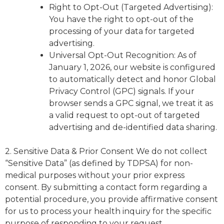
Right to Opt-Out (Targeted Advertising):
You have the right to opt-out of the
processing of your data for targeted
advertising.
Universal Opt-Out Recognition: As of
January 1, 2026, our website is configured
to automatically detect and honor Global
Privacy Control (GPC) signals. If your
browser sends a GPC signal, we treat it as
a valid request to opt-out of targeted
advertising and de-identified data sharing.
2. Sensitive Data & Prior Consent We do not collect
“Sensitive Data” (as defined by TDPSA) for non-
medical purposes without your prior express
consent. By submitting a contact form regarding a
potential procedure, you provide affirmative consent
for us to process your health inquiry for the specific
purpose of responding to your request.