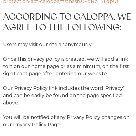
protection-act-caloppa/#sthash.0FdRbT51.dpuf
ACCORDING TO CALOPPA, WE
AGREE TO THE FOLLOWING:
Users may visit our site anonymously.
Once this privacy policy is created, we will add a link
to it on our home page or as a minimum, on the first
significant page after entering our website.
Our Privacy Policy link includes the word ‘Privacy’
and can be easily be found on the page specified
above.
You will be notified of any Privacy Policy changes on
our Privacy Policy Page.