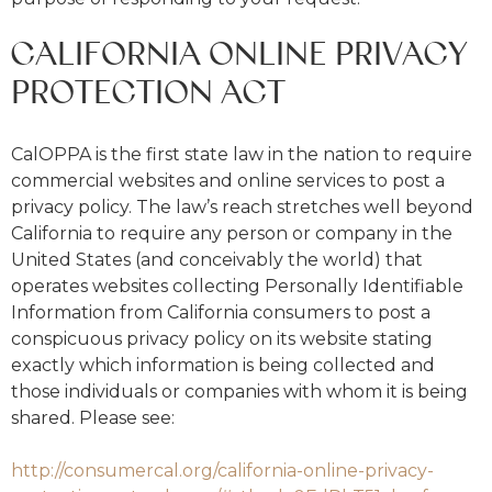
CALIFORNIA ONLINE PRIVACY
PROTECTION ACT
CalOPPA is the first state law in the nation to require
commercial websites and online services to post a
privacy policy. The law’s reach stretches well beyond
California to require any person or company in the
United States (and conceivably the world) that
operates websites collecting Personally Identifiable
Information from California consumers to post a
conspicuous privacy policy on its website stating
exactly which information is being collected and
those individuals or companies with whom it is being
shared. Please see:
http://consumercal.org/california-online-privacy-