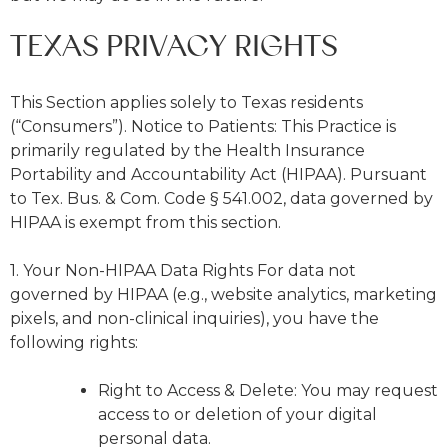
TEXAS PRIVACY RIGHTS
This Section applies solely to Texas residents
(“Consumers”). Notice to Patients: This Practice is
primarily regulated by the Health Insurance
Portability and Accountability Act (HIPAA). Pursuant
to Tex. Bus. & Com. Code § 541.002, data governed by
HIPAA is exempt from this section.
1. Your Non-HIPAA Data Rights For data not
governed by HIPAA (e.g., website analytics, marketing
pixels, and non-clinical inquiries), you have the
following rights:
Right to Access & Delete: You may request
access to or deletion of your digital
personal data.