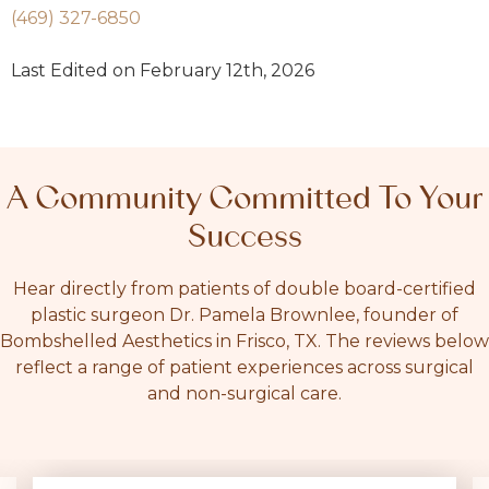
(469) 327-6850
Last Edited on February 12th, 2026
A Community Committed To Your
Success
Hear directly from patients of double board-certified
plastic surgeon Dr. Pamela Brownlee, founder of
Bombshelled Aesthetics in Frisco, TX. The reviews below
reflect a range of patient experiences across surgical
and non-surgical care.