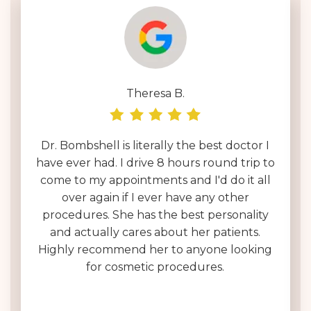
Theresa B.
Dr. Bombshell is literally the best doctor I
have ever had. I drive 8 hours round trip to
come to my appointments and I'd do it all
over again if I ever have any other
procedures. She has the best personality
and actually cares about her patients.
Highly recommend her to anyone looking
for cosmetic procedures.