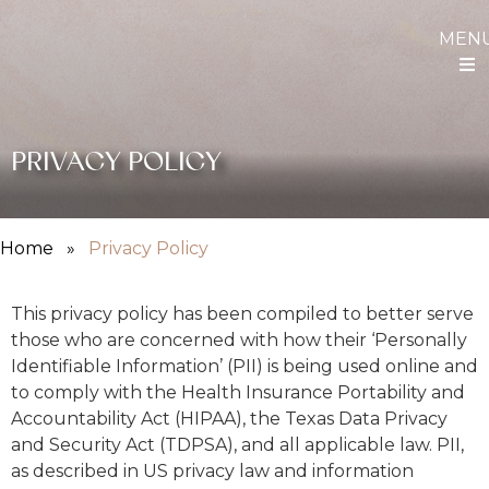
MEN
PRIVACY POLICY
Home
»
Privacy Policy
This privacy policy has been compiled to better serve
those who are concerned with how their ‘Personally
Identifiable Information’ (PII) is being used online and
to comply with the Health Insurance Portability and
Accountability Act (HIPAA), the Texas Data Privacy
and Security Act (TDPSA), and all applicable law. PII,
as described in US privacy law and information