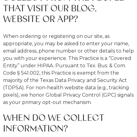
THAT VISIT OUR BLOG,
WEBSITE OR APP?
When ordering or registering on our site, as
appropriate, you may be asked to enter your name,
email address, phone number or other details to help
you with your experience. This Practice is a “Covered
Entity” under HIPAA. Pursuant to Tex. Bus. & Com.
Code § 541.002, this Practice is exempt from the
majority of the Texas Data Privacy and Security Act
(TDPSA). For non-health website data (e.g., tracking
pixels), we honor Global Privacy Control (GPC) signals
as your primary opt-out mechanism.
WHEN DO WE COLLECT
INFORMATION?