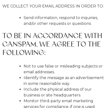
WE COLLECT YOUR EMAIL ADDRESS IN ORDER TO:
Send information, respond to inquiries,
and/or other requests or questions
TO BE IN ACCORDANCE WITH
CANSPAM, WE AGREE TO THE
FOLLOWING:
Not to use false or misleading subjects or
email addresses.
Identify the message as an advertisement
in some reasonable way.
Include the physical address of our
business or site headquarters.
Monitor third-party email marketing
services for compliance, if one is used.