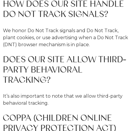
HOW DOES OUR SITE HANDLE
DO NOT TRACK SIGNALS?
We honor Do Not Track signals and Do Not Track,
plant cookies, or use advertising when a Do Not Track
(DNT) browser mechanism is in place.
DOES OUR SITE ALLOW THIRD-
PARTY BEHAVIORAL
TRACKING?
It’s also important to note that we allow third-party
behavioral tracking.
COPPA (CHILDREN ONLINE
PRIVACY PROTECTION ACT)