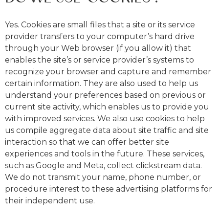
Yes. Cookies are small files that a site or its service
provider transfers to your computer’s hard drive
through your Web browser (if you allow it) that
enables the site’s or service provider’s systems to
recognize your browser and capture and remember
certain information. They are also used to help us
understand your preferences based on previous or
current site activity, which enables us to provide you
with improved services. We also use cookies to help
us compile aggregate data about site traffic and site
interaction so that we can offer better site
experiences and tools in the future. These services,
such as Google and Meta, collect clickstream data.
We do not transmit your name, phone number, or
procedure interest to these advertising platforms for
their independent use.