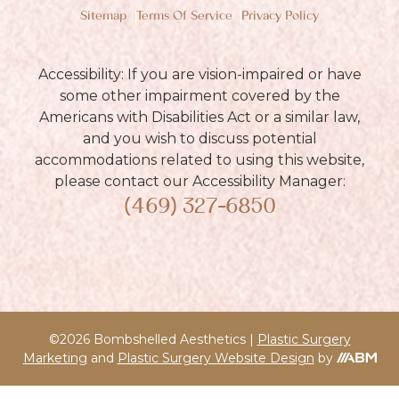
Sitemap
Terms Of Service
Privacy Policy
Accessibility: If you are vision-impaired or have
some other impairment covered by the
Americans with Disabilities Act or a similar law,
and you wish to discuss potential
accommodations related to using this website,
please contact our Accessibility Manager:
(469) 327-6850
©2026 Bombshelled Aesthetics |
Plastic Surgery
Marketing
and
Plastic Surgery Website Design
by