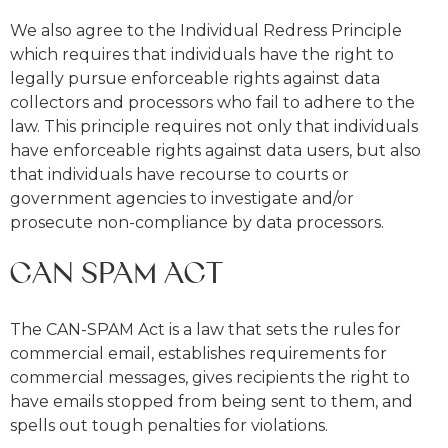
We also agree to the Individual Redress Principle
which requires that individuals have the right to
legally pursue enforceable rights against data
collectors and processors who fail to adhere to the
law. This principle requires not only that individuals
have enforceable rights against data users, but also
that individuals have recourse to courts or
government agencies to investigate and/or
prosecute non-compliance by data processors.
CAN SPAM ACT
The CAN-SPAM Act is a law that sets the rules for
commercial email, establishes requirements for
commercial messages, gives recipients the right to
have emails stopped from being sent to them, and
spells out tough penalties for violations.