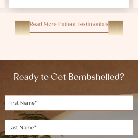
Read More Patient Testimonials
Ready to Get Bombshelled?
F
i
r
s
t
L
N
a
a
s