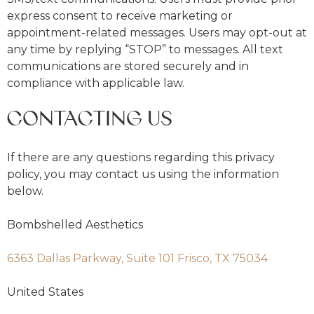
express consent to receive marketing or
appointment-related messages. Users may opt-out at
any time by replying “STOP” to messages. All text
communications are stored securely and in
compliance with applicable law.
CONTACTING US
If there are any questions regarding this privacy
policy, you may contact us using the information
below.
Bombshelled Aesthetics
6363 Dallas Parkway, Suite 101 Frisco, TX 75034
United States