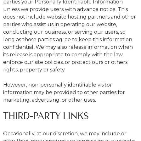
parties your Personally Identifiable Information
unless we provide users with advance notice. This
does not include website hosting partners and other
parties who assist us in operating our website,
conducting our business, or serving our users, so
long as those parties agree to keep this information
confidential. We may also release information when
its release is appropriate to comply with the law,
enforce our site policies, or protect ours or others’
rights, property or safety.
However, non-personally identifiable visitor
information may be provided to other parties for
marketing, advertising, or other uses.
THIRD-PARTY LINKS
Occasionally, at our discretion, we may include or