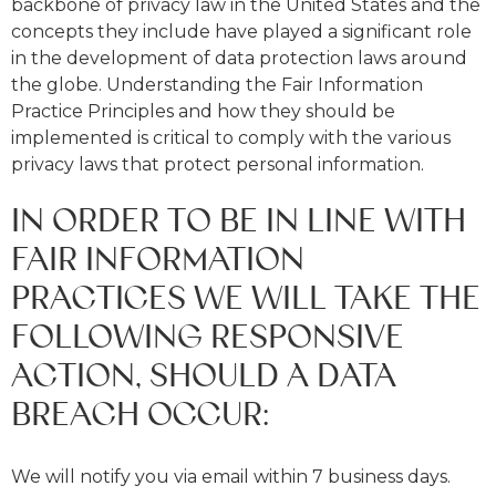
backbone of privacy law in the United States and the
concepts they include have played a significant role
in the development of data protection laws around
the globe. Understanding the Fair Information
Practice Principles and how they should be
implemented is critical to comply with the various
privacy laws that protect personal information.
IN ORDER TO BE IN LINE WITH
FAIR INFORMATION
PRACTICES WE WILL TAKE THE
FOLLOWING RESPONSIVE
ACTION, SHOULD A DATA
BREACH OCCUR:
We will notify you via email within 7 business days.