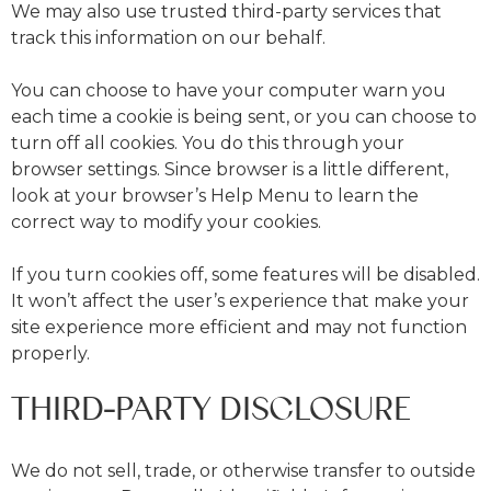
We may also use trusted third-party services that
track this information on our behalf.
You can choose to have your computer warn you
each time a cookie is being sent, or you can choose to
turn off all cookies. You do this through your
browser settings. Since browser is a little different,
look at your browser’s Help Menu to learn the
correct way to modify your cookies.
If you turn cookies off, some features will be disabled.
It won’t affect the user’s experience that make your
site experience more efficient and may not function
properly.
THIRD-PARTY DISCLOSURE
We do not sell, trade, or otherwise transfer to outside