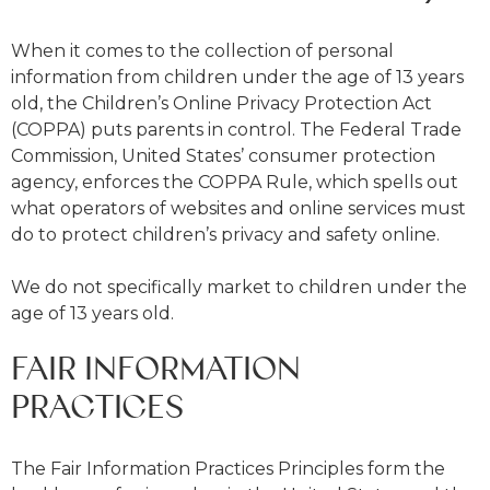
When it comes to the collection of personal
information from children under the age of 13 years
old, the Children’s Online Privacy Protection Act
(COPPA) puts parents in control. The Federal Trade
Commission, United States’ consumer protection
agency, enforces the COPPA Rule, which spells out
what operators of websites and online services must
do to protect children’s privacy and safety online.
We do not specifically market to children under the
age of 13 years old.
FAIR INFORMATION
PRACTICES
The Fair Information Practices Principles form the