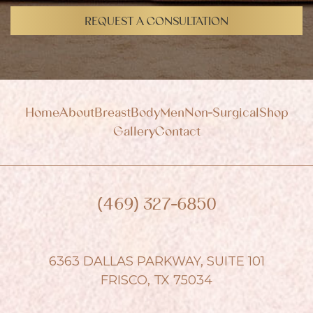
i
g
REQUEST A CONSULTATION
n
u
p
Home
About
Breast
Body
Men
Non-Surgical
Shop
Gallery
Contact
(469) 327-6850
6363 DALLAS PARKWAY, SUITE 101
FRISCO, TX 75034