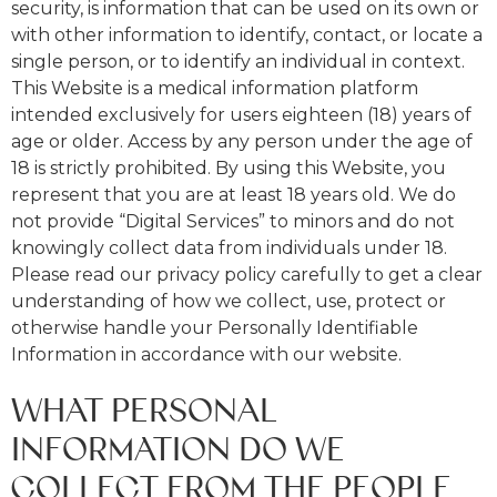
security, is information that can be used on its own or
with other information to identify, contact, or locate a
single person, or to identify an individual in context.
This Website is a medical information platform
intended exclusively for users eighteen (18) years of
age or older. Access by any person under the age of
18 is strictly prohibited. By using this Website, you
represent that you are at least 18 years old. We do
not provide “Digital Services” to minors and do not
knowingly collect data from individuals under 18.
Please read our privacy policy carefully to get a clear
understanding of how we collect, use, protect or
otherwise handle your Personally Identifiable
Information in accordance with our website.
WHAT PERSONAL
INFORMATION DO WE
COLLECT FROM THE PEOPLE