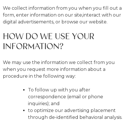
We collect information from you when you fill out a
form, enter information on our site,interact with our
digital advertisements, or browse our website.
HOW DO WE USE YOUR
INFORMATION?
We may use the information we collect from you
when you request more information about a
procedure in the following way:
To follow up with you after
correspondence (email or phone
inquiries); and
to optimize our advertising placement
through de-identified behavioral analysis.