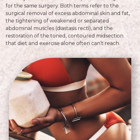
for the same surgery. Both terms refer to the
surgical removal of excess abdominal skin and fat,
the tightening of weakened or separated
abdominal muscles (diastasis recti), and the
restoration of the toned, contoured midsection
that diet and exercise alone often can’t reach.