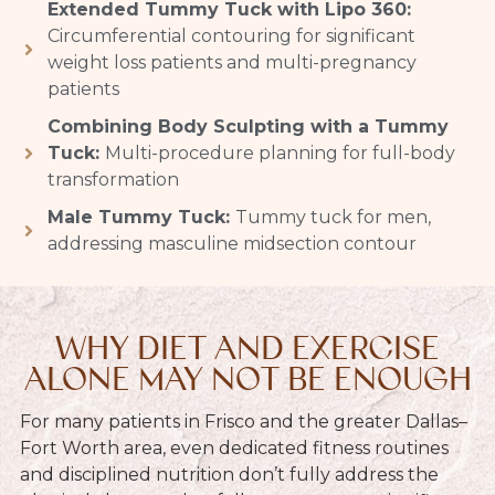
Extended Tummy Tuck with Lipo 360:
Circumferential contouring for significant
weight loss patients and multi-pregnancy
patients
Combining Body Sculpting with a Tummy
Tuck:
Multi-procedure planning for full-body
transformation
Male Tummy Tuck:
Tummy tuck for men,
addressing masculine midsection contour
WHY DIET AND EXERCISE
ALONE MAY NOT BE ENOUGH
For many patients in Frisco and the greater Dallas–
Fort Worth area, even dedicated fitness routines
and disciplined nutrition don’t fully address the