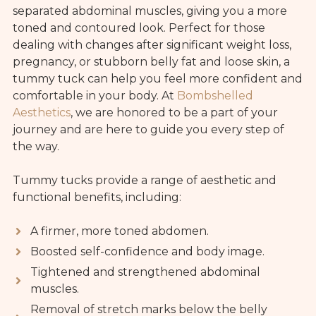
separated abdominal muscles, giving you a more
toned and contoured look. Perfect for those
dealing with changes after significant weight loss,
pregnancy, or stubborn belly fat and loose skin, a
tummy tuck can help you feel more confident and
comfortable in your body. At
Bombshelled
Aesthetics
, we are honored to be a part of your
journey and are here to guide you every step of
the way.
Tummy tucks provide a range of aesthetic and
functional benefits, including:
A firmer, more toned abdomen.
Boosted self-confidence and body image.
Tightened and strengthened abdominal
muscles.
Removal of stretch marks below the belly