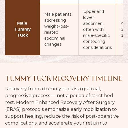
Upper and
Male patients
lower
addressing
Male
abdomen,
Yes
weight-loss-
Tummy
often with
pat
related
Tuck
male-specific
dec
abdominal
contouring
changes
considerations
TUMMY TUCK RECOVERY TIMELINE
Recovery from a tummy tuck is a gradual,
progressive process — not a period of strict bed
rest. Modern Enhanced Recovery After Surgery
(ERAS) protocols emphasize early mobilization to
support healing, reduce the risk of post-operative
complications, and accelerate your return to