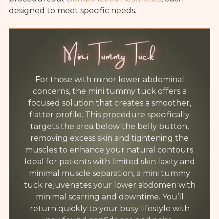
designed to meet specific needs.
Mini Tummy Tuck
For those with minor lower abdominal
concerns, the mini tummy tuck offers a
focused solution that creates a smoother,
flatter profile. This procedure specifically
targets the area below the belly button,
removing excess skin and tightening the
muscles to enhance your natural contours.
Ideal for patients with limited skin laxity and
minimal muscle separation, a mini tummy
tuck rejuvenates your lower abdomen with
minimal scarring and downtime. You’ll
return quickly to your busy lifestyle with