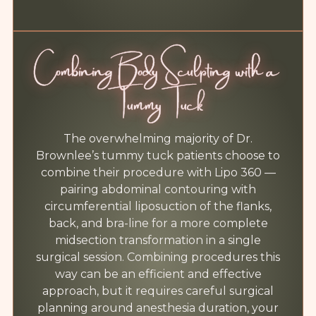
Combining Body Sculpting with a
Tummy Tuck
The overwhelming majority of Dr.
Brownlee’s tummy tuck patients choose to
combine their procedure with Lipo 360 —
pairing abdominal contouring with
circumferential liposuction of the flanks,
back, and bra-line for a more complete
midsection transformation in a single
surgical session. Combining procedures this
way can be an efficient and effective
approach, but it requires careful surgical
planning around anesthesia duration, your