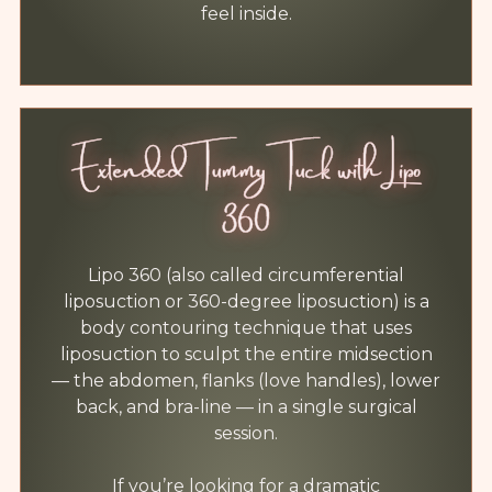
feel inside.
Extended Tummy Tuck with Lipo
360
Lipo 360 (also called circumferential
liposuction or 360-degree liposuction) is a
body contouring technique that uses
liposuction to sculpt the entire midsection
— the abdomen, flanks (love handles), lower
back, and bra-line — in a single surgical
session.
If you’re looking for a dramatic