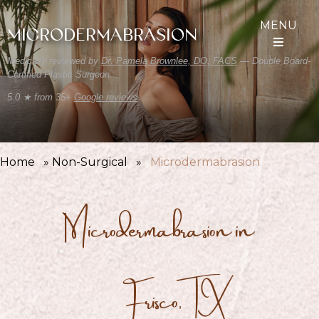
MENU
MICRODERMABRASION
Medically reviewed by
Dr. Pamela Brownlee, DO, FACS
— Double Board-
Certified Plastic Surgeon
5.0 ★ from 35+
Google reviews
Home
»
Non-Surgical
»
Microdermabrasion
Microdermabrasion in
Frisco,TX