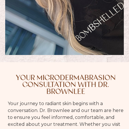
YOUR MICRODERMABRASION
CONSULTATION WITH DR.
BROWNLEE
Your journey to radiant skin begins with a
conversation. Dr. Brownlee and our team are here
to ensure you feel informed, comfortable, and
excited about your treatment. Whether you visit