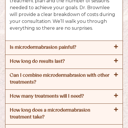
treatment plan and the number of sessions
needed to achieve your goals. Dr. Brownlee
will provide a clear breakdown of costs during
your consultation. We’ll walk you through
everything so there are no surprises.
Is microdermabrasion painful?
How long do results last?
Can I combine microdermabrasion with other
treatments?
How many treatments will I need?
How long does a microdermabrasion
treatment take?