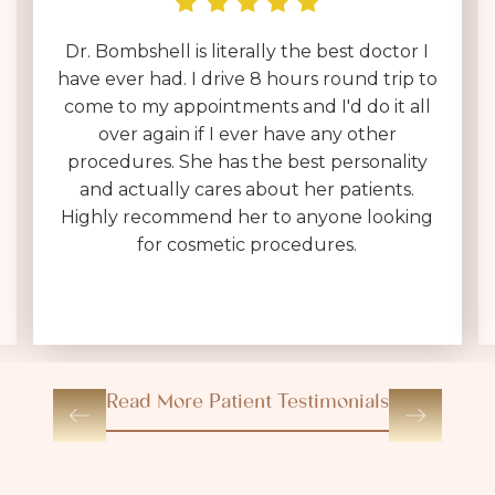
I have been interviewing surgeons across
the country for over a year & by far Dr.
Brownlee is on an entirely different level.
Her entire team is polite, helpful & very
kind. I was expecting a 30 minute in & out
consultation, which often feels like a sales
pitch, not at Dr. Brownlee's office. She is
VERY thorough, answers every question
(without making you feel dumb for
asking), and sets realistic expectations.
Read More Patient Testimonials