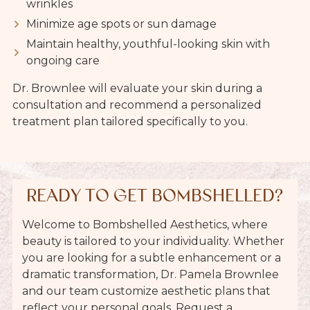
wrinkles
Minimize age spots or sun damage
Maintain healthy, youthful-looking skin with
ongoing care
Dr. Brownlee will evaluate your skin during a
consultation and recommend a personalized
treatment plan tailored specifically to you.
READY TO GET BOMBSHELLED?
Welcome to Bombshelled Aesthetics, where
beauty is tailored to your individuality. Whether
you are looking for a subtle enhancement or a
dramatic transformation, Dr. Pamela Brownlee
and our team customize aesthetic plans that
reflect your personal goals. Request a