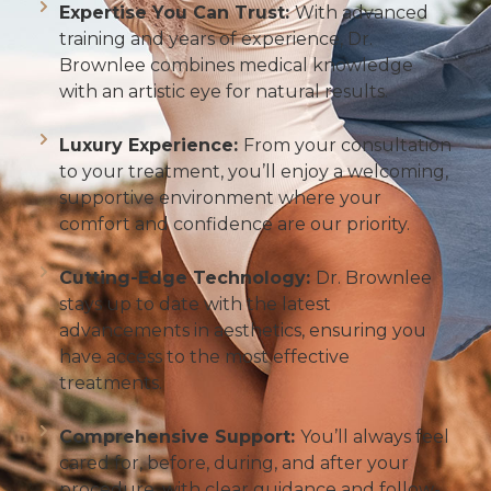
Expertise You Can Trust:
With advanced
training and years of experience, Dr.
Brownlee combines medical knowledge
with an artistic eye for natural results.
Luxury Experience:
From your consultation
to your treatment, you’ll enjoy a welcoming,
supportive environment where your
comfort and confidence are our priority.
Cutting-Edge Technology:
Dr. Brownlee
stays up to date with the latest
advancements in aesthetics, ensuring you
have access to the most effective
treatments.
Comprehensive Support:
You’ll always feel
cared for, before, during, and after your
procedure, with clear guidance and follow-