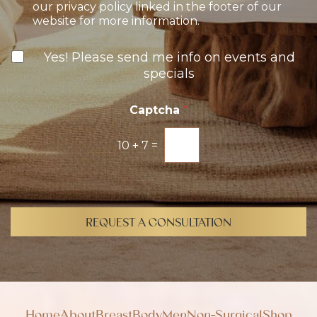
t
our privacy policy linked in the footer of our
-
website for more information.
I
n
N
Yes! Please send me info on events and
e
specials
w
s
l
Captcha
*
e
t
10
+
7
=
t
e
r
S
i
g
REQUEST A CONSULTATION
n
u
p
Home
About
Breast
Body
Men
Non-Surgical
Shop