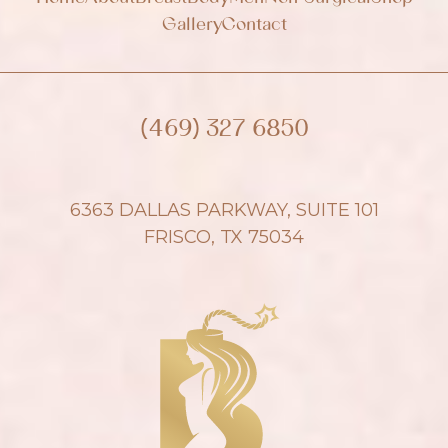
Gallery
Contact
(469) 327 6850
6363 DALLAS PARKWAY, SUITE 101
FRISCO, TX 75034