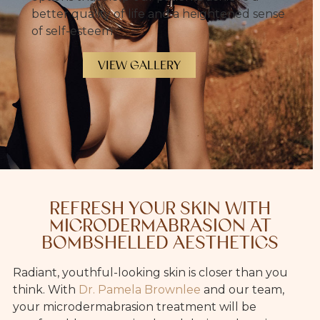
better quality of life and a heightened sense
of self-esteem.
VIEW GALLERY
REFRESH YOUR SKIN WITH
MICRODERMABRASION AT
BOMBSHELLED AESTHETICS
Radiant, youthful-looking skin is closer than you
think. With
Dr. Pamela Brownlee
and our team,
your microdermabrasion treatment will be