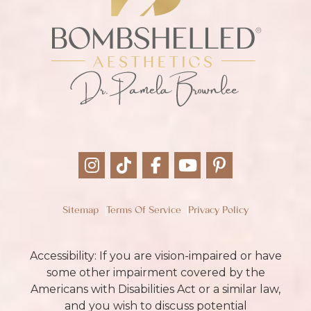
Sitemap
Terms Of Service
Privacy Policy
Accessibility: If you are vision-impaired or have
some other impairment covered by the
Americans with Disabilities Act or a similar law,
and you wish to discuss potential