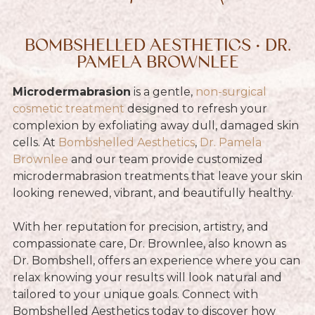
BOMBSHELLED AESTHETICS • DR.
PAMELA BROWNLEE
Microdermabrasion
is a gentle,
non-surgical
cosmetic treatment
designed to refresh your
complexion by exfoliating away dull, damaged skin
cells. At
Bombshelled Aesthetics
,
Dr. Pamela
Brownlee
and our team provide customized
microdermabrasion treatments that leave your skin
looking renewed, vibrant, and beautifully healthy.
With her reputation for precision, artistry, and
compassionate care, Dr. Brownlee, also known as
Dr. Bombshell, offers an experience where you can
relax knowing your results will look natural and
tailored to your unique goals. Connect with
Bombshelled Aesthetics today to discover how