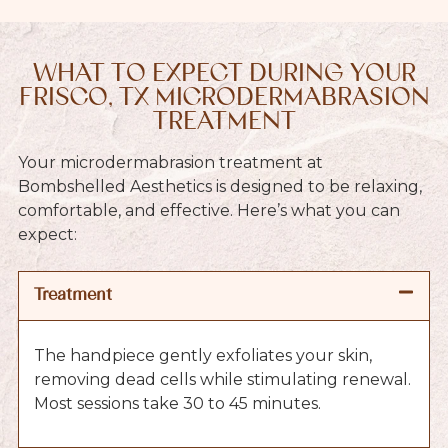
WHAT TO EXPECT DURING YOUR
FRISCO, TX MICRODERMABRASION
TREATMENT
Your microdermabrasion treatment at
Bombshelled Aesthetics is designed to be relaxing,
comfortable, and effective. Here’s what you can
expect:
Treatment
The handpiece gently exfoliates your skin,
removing dead cells while stimulating renewal.
Most sessions take 30 to 45 minutes.