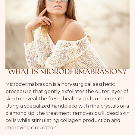
WHAT IS MICRODERMABRASION?
Microdermabrasion is a non-surgical aesthetic
procedure that gently exfoliates the outer layer of
skin to reveal the fresh, healthy cells underneath.
Using a specialized handpiece with fine crystals or a
diamond tip, the treatment removes dull, dead skin
cells while stimulating collagen production and
improving circulation.