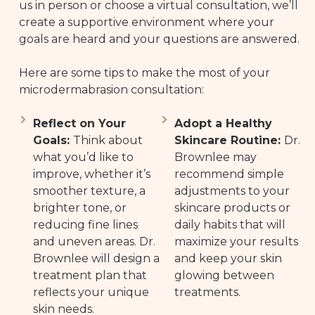
us in person or choose a virtual consultation, we’ll
create a supportive environment where your
goals are heard and your questions are answered.
Here are some tips to make the most of your
microdermabrasion consultation:
Reflect on Your
Adopt a Healthy
Goals:
Think about
Skincare Routine:
Dr.
what you’d like to
Brownlee may
improve, whether it’s
recommend simple
smoother texture, a
adjustments to your
brighter tone, or
skincare products or
reducing fine lines
daily habits that will
and uneven areas. Dr.
maximize your results
Brownlee will design a
and keep your skin
treatment plan that
glowing between
reflects your unique
treatments.
skin needs.