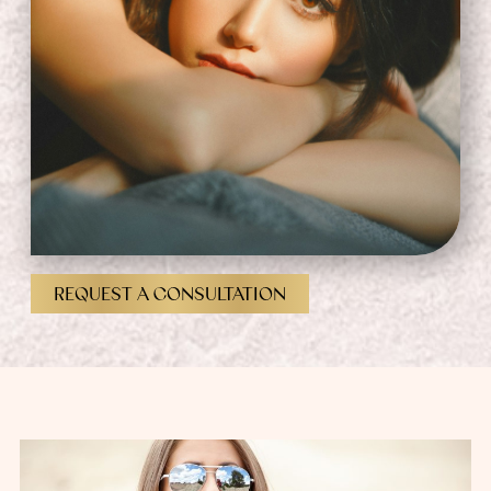
REQUEST A CONSULTATION