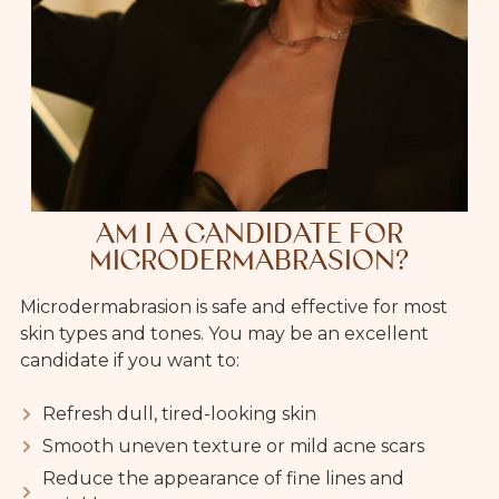
AM I A CANDIDATE FOR
MICRODERMABRASION?
Microdermabrasion is safe and effective for most
skin types and tones. You may be an excellent
candidate if you want to:
Refresh dull, tired-looking skin
Smooth uneven texture or mild acne scars
Reduce the appearance of fine lines and