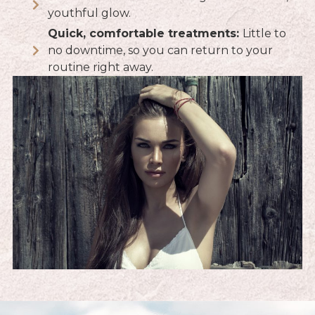
youthful glow.
Quick, comfortable treatments:
Little to
no downtime, so you can return to your
routine right away.