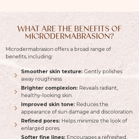
WHAT ARE THE BENEFITS OF
MICRODERMABRASION?
Microdermabrasion offers a broad range of
benefits, including:
Smoother skin texture:
Gently polishes
away roughness.
Brighter complexion:
Reveals radiant,
healthy-looking skin.
Improved skin tone:
Reduces the
appearance of sun damage and discoloration.
Refined pores:
Helps minimize the look of
enlarged pores.
Softer fine lines:
Encourages a refreshed,