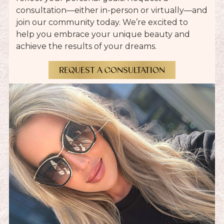
consultation—either in-person or virtually—and
join our community today. We’re excited to
help you embrace your unique beauty and
achieve the results of your dreams.
REQUEST A CONSULTATION