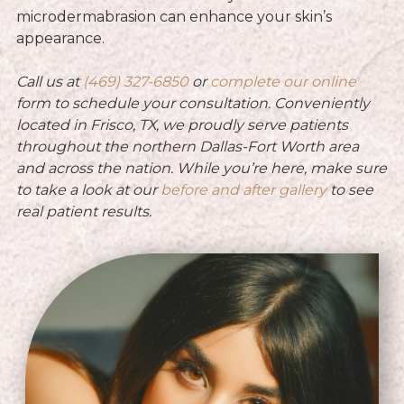
microdermabrasion can enhance your skin’s
appearance.
Call us at
(469) 327-6850
or
complete our online
form to schedule your consultation. Conveniently
located in Frisco, TX, we proudly serve patients
throughout the northern Dallas-Fort Worth area
and across the nation.
While you’re here, make sure
to take a look at our
before and after gallery
to see
real patient results.