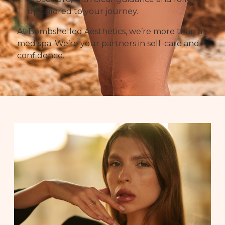
up tailored to your journey.
At Bombshelled Aesthetics, we’re more than a
med spa. We’re your partners in self-care and
confidence.