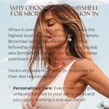
WHY CHOOSE DR. BOMBSHELL
FOR MICRODERMABRASION IN
FRISCO, TX?
When it comes to your skin, you deserve the
highest level of expertise and care. Dr. Pamela
Brownlee (who is double board-certified,
fellowship-trained, and nationally recognized)
sets Bombshelled Aesthetics apart from other
practices in the Dallas-Fort Worth area.
Here’s why patients choose Dr. Brownlee for
their skin rejuvenation:
Personalized Care:
Every treatment plan is
uniquely tailored to your skin’s needs and
your goals. Nothing is one-size-fits-all.