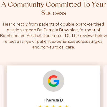
A Community Committed To Your
Success
Hear directly from patients of double board-certified
plastic surgeon Dr. Pamela Brownlee, founder of
Bombshelled Aesthetics in Frisco, TX. The reviews below
reflect a range of patient experiences across surgical
and non-surgical care.
Deborah D.