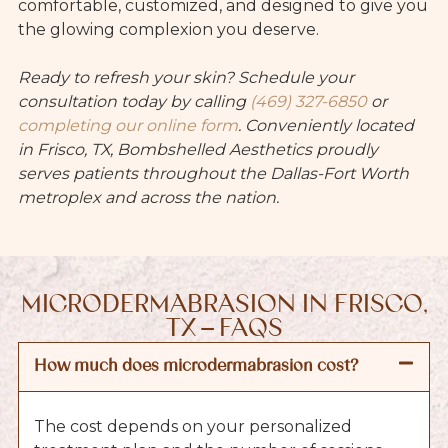
comfortable, customized, and designed to give you
the glowing complexion you deserve.
Ready to refresh your skin? Schedule your
consultation today by calling
(469) 327-6850
or
completing our online form
. Conveniently located
in Frisco, TX, Bombshelled Aesthetics proudly
serves patients throughout the Dallas-Fort Worth
metroplex and across the nation.
MICRODERMABRASION IN FRISCO,
TX – FAQS
How much does microdermabrasion cost?
The cost depends on your personalized