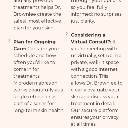
and any previous
through your options
treatments helps Dr.
so you feel fully
Brownlee create the
informed: no surprises,
safest, most effective
just clarity.
plan for your skin.
Considering a
Plan for Ongoing
Virtual Consult?:
If
Care:
Consider your
you’re meeting with
schedule and how
us virtually, set up in a
often you’d like to
private, well-lit space
come in for
with a good internet
treatments.
connection. This
Microdermabrasion
allows Dr. Brownlee to
works beautifully as a
clearly evaluate your
single refresh or as
skin and discuss your
part of a series for
treatment in detail.
long-term skin health.
Our secure platform
ensures your privacy
at all times.