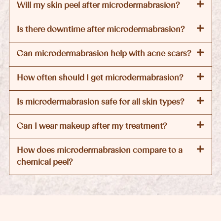
Will my skin peel after microdermabrasion?
Is there downtime after microdermabrasion?
Can microdermabrasion help with acne scars?
How often should I get microdermabrasion?
Is microdermabrasion safe for all skin types?
Can I wear makeup after my treatment?
How does microdermabrasion compare to a
chemical peel?