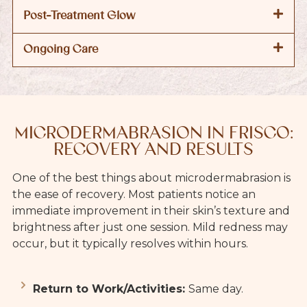
Post-Treatment Glow
Ongoing Care
MICRODERMABRASION IN FRISCO:
RECOVERY AND RESULTS
One of the best things about microdermabrasion is
the ease of recovery. Most patients notice an
immediate improvement in their skin’s texture and
brightness after just one session. Mild redness may
occur, but it typically resolves within hours.
Return to Work/Activities:
Same day.