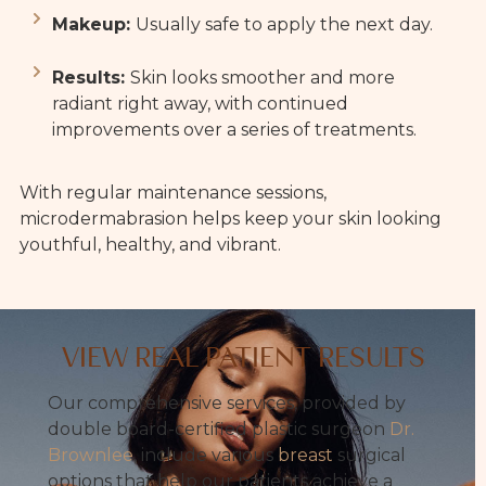
Makeup:
Usually safe to apply the next day.
Results:
Skin looks smoother and more
radiant right away, with continued
improvements over a series of treatments.
With regular maintenance sessions,
microdermabrasion helps keep your skin looking
youthful, healthy, and vibrant.
VIEW REAL PATIENT RESULTS
Our comprehensive services, provided by
double board-certified plastic surgeon
Dr.
Brownlee
, include various
breast
surgical
options that help our patients achieve a