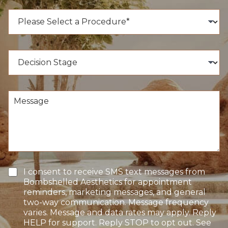
n
e
P
N
r
u
o
m
c
b
e
D
e
d
e
r
u
c
*
r
i
e
s
M
o
i
e
f
o
s
I
n
s
n
S
a
t
t
g
e
a
e
r
g
e
e
T
I consent to receive SMS text messages from
s
e
Bombshelled Aesthetics for appointment
t
x
reminders, marketing messages, and general
*
t
two-way communication. Message frequency
O
varies. Message and data rates may apply. Reply
p
HELP for support. Reply STOP to opt out. See