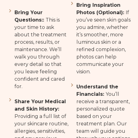
Bring Inspiration
Bring Your
Photos (Optional):
If
Questions::
This is
you’ve seen skin goals
your time to ask
you admire, whether
about the treatment
it’s smoother, more
process, results, or
luminous skin or a
maintenance. We’ll
refined complexion,
walk you through
photos can help
every detail so that
communicate your
you leave feeling
vision.
confident and cared
for.
Understand the
Financials:
You’ll
Share Your Medical
receive a transparent,
and Skin History:
personalized quote
Providing a full list of
based on your
your skincare routine,
treatment plan. Our
allergies, sensitivities,
team will guide you