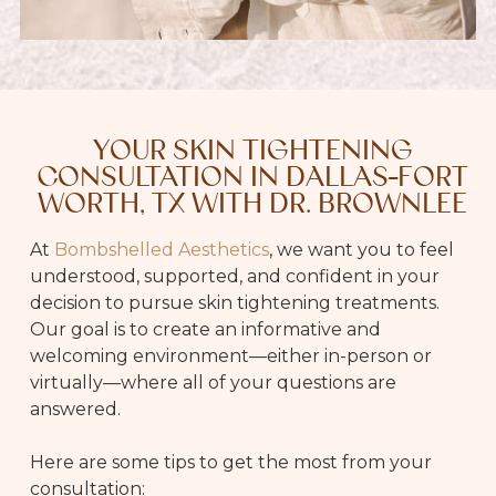
YOUR SKIN TIGHTENING
CONSULTATION IN DALLAS-FORT
WORTH, TX WITH DR. BROWNLEE
At
Bombshelled Aesthetics
, we want you to feel
understood, supported, and confident in your
decision to pursue skin tightening treatments.
Our goal is to create an informative and
welcoming environment—either in-person or
virtually—where all of your questions are
answered.
Here are some tips to get the most from your
consultation: