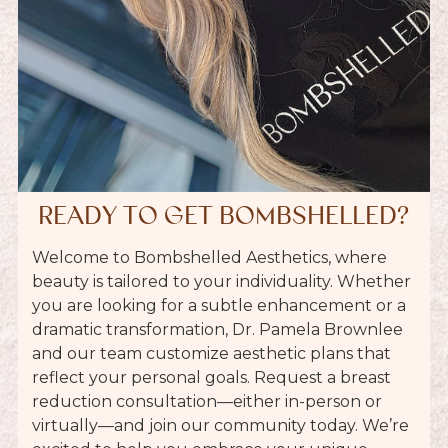
READY TO GET BOMBSHELLED?
Welcome to Bombshelled Aesthetics, where
beauty is tailored to your individuality. Whether
you are looking for a subtle enhancement or a
dramatic transformation, Dr. Pamela Brownlee
and our team customize aesthetic plans that
reflect your personal goals. Request a
breast
reduction
consultation—either in-person or
virtually—and join our community today. We’re