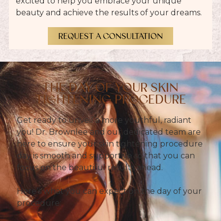
excited to help you embrace your unique
beauty and achieve the results of your dreams.
REQUEST A CONSULTATION
THE DAY OF YOUR SKIN
TIGHTENING PROCEDURE
Get ready to unveil a more youthful, radiant
you! Dr. Brownlee and our dedicated team are
here to ensure your skin tightening procedure
day is smooth and supportive so that you can
focus on the beautiful results ahead.
Here’s what you can expect on the day of your
procedure: