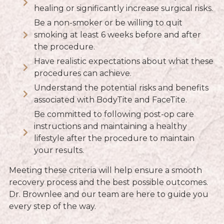
healing or significantly increase surgical risks.
Be a non-smoker or be willing to quit
smoking at least 6 weeks before and after
the procedure.
Have realistic expectations about what these
procedures can achieve.
Understand the potential risks and benefits
associated with BodyTite and FaceTite.
Be committed to following post-op care
instructions and maintaining a healthy
lifestyle after the procedure to maintain
your results.
Meeting these criteria will help ensure a smooth
recovery process and the best possible outcomes.
Dr. Brownlee and our team are here to guide you
every step of the way.