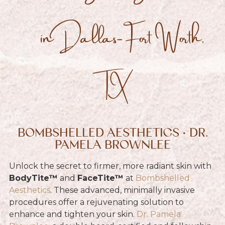
in Dallas-Fort Worth,
TX
BOMBSHELLED AESTHETICS • DR.
PAMELA BROWNLEE
Unlock the secret to firmer, more radiant skin with
BodyTite™
and
FaceTite™
at
Bombshelled
Aesthetics
. These advanced, minimally invasive
procedures offer a rejuvenating solution to
enhance and tighten your skin.
Dr. Pamela