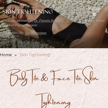
MENU
SKIN TIGHTENING
Medically reviewed by
Dr. Pamela Brownlee, DO, FACS
— Double Board-
Certified Plastic Surgeon
5.0 ★ from 35+
Google reviews
Home
»
Skin Tightening
BodyTite & FaceTite Skin
Tightening