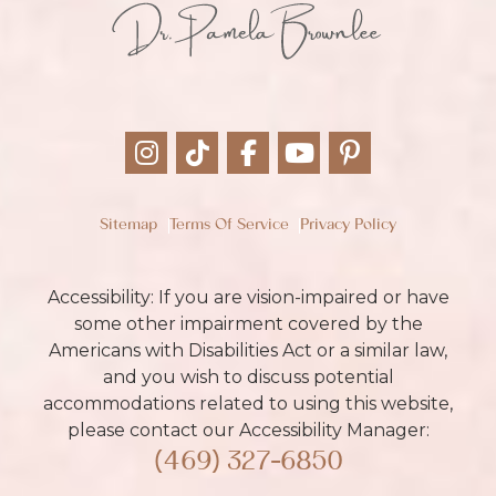
Sitemap
Terms Of Service
Privacy Policy
Accessibility: If you are vision-impaired or have
some other impairment covered by the
Americans with Disabilities Act or a similar law,
and you wish to discuss potential
accommodations related to using this website,
please contact our Accessibility Manager:
(469) 327-6850