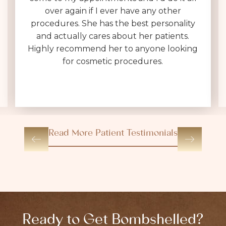
Her entire team is polite, helpful & very
kind. I was expecting a 30 minute in & out
consultation, which often feels like a sales
pitch, not at Dr. Brownlee's office. She is
VERY thorough, answers every question
(without making you feel dumb for
asking), and sets realistic expectations.
Read More Patient Testimonials
Ready to Get Bombshelled?