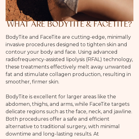
WHAT ARE BODYTITE & FACETITE?
BodyTite and FaceTite are cutting-edge, minimally
invasive procedures designed to tighten skin and
contour your body and face. Using advanced
radiofrequency-assisted lipolysis (RFAL) technology,
these treatments effectively melt away unwanted
fat and stimulate collagen production, resulting in
smoother, firmer skin.
BodyTite is excellent for larger areas like the
abdomen, thighs, and arms, while FaceTite targets
delicate regions such as the face, neck, and jawline.
Both procedures offer a safe and efficient
alternative to traditional surgery, with minimal
downtime and long-lasting results. At