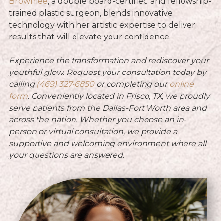
Brownlee
, a double board-certified and fellowship-
trained plastic surgeon, blends innovative
technology with her artistic expertise to deliver
results that will elevate your confidence.
Experience the transformation and rediscover your
youthful glow. Request your consultation today by
calling
(469) 327-6850
or
completing our
online
form
. Conveniently located in Frisco, TX, we proudly
serve patients from the Dallas-Fort Worth area and
across the nation. Whether you choose an in-
person or virtual consultation, we provide a
supportive and welcoming environment where all
your questions are answered.