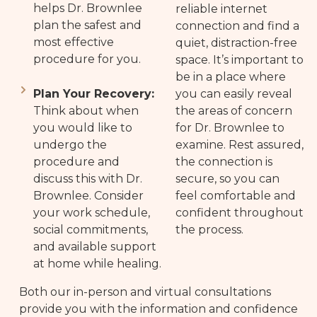
helps Dr. Brownlee
reliable internet
plan the safest and
connection and find a
most effective
quiet, distraction-free
procedure for you.
space. It’s important to
be in a place where
Plan Your Recovery:
you can easily reveal
Think about when
the areas of concern
you would like to
for Dr. Brownlee to
undergo the
examine. Rest assured,
procedure and
the connection is
discuss this with Dr.
secure, so you can
Brownlee. Consider
feel comfortable and
your work schedule,
confident throughout
social commitments,
the process.
and available support
at home while healing.
Both our in-person and virtual consultations
provide you with the information and confidence