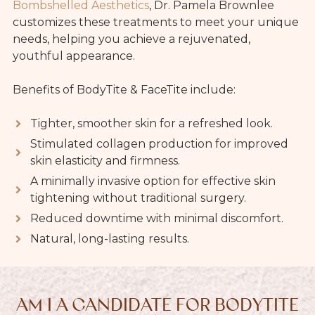
Bombshelled Aesthetics
, Dr. Pamela Brownlee
customizes these treatments to meet your unique
needs, helping you achieve a rejuvenated,
youthful appearance.
Benefits of BodyTite & FaceTite include:
Tighter, smoother skin for a refreshed look.
Stimulated collagen production for improved
skin elasticity and firmness.
A minimally invasive option for effective skin
tightening without traditional surgery.
Reduced downtime with minimal discomfort.
Natural, long-lasting results.
AM I A CANDIDATE FOR BODYTITE