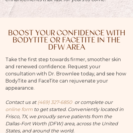
BOOST YOUR CONFIDENCE WITH
BODYTITE OR FACETITE IN THE
DFW AREA
Take the first step towards firmer, smoother skin
and renewed confidence. Request your
consultation with Dr. Brownlee today, and see how
BodyTite and FaceTite can rejuvenate your
appearance.
Contact us at
(469) 327-6850
or
complete our
online form
to get started. Conveniently located in
Frisco, TX, we proudly serve patients from the
Dallas-Fort Worth (DFW) area, across the United
States, and around the world.