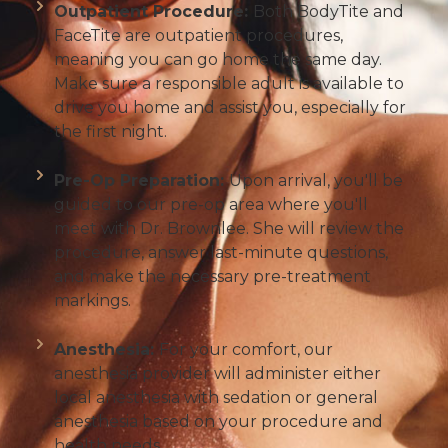
Outpatient Procedure:
Both BodyTite and
FaceTite are outpatient procedures,
meaning you can go home the same day.
Make sure a responsible adult is available to
drive you home and assist you, especially for
the first night.
Pre-Op Preparation:
Upon arrival, you'll be
guided to our pre-op area where you'll
meet with Dr. Brownlee. She will review the
procedure, answer last-minute questions,
and make the necessary pre-treatment
markings.
Anesthesia:
For your comfort, our
anesthesia provider will administer either
local anesthesia with sedation or general
anesthesia based on your procedure and
health needs.