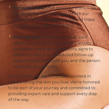
Recovery Area:
Post-procedure, you’ll be
moved to the recovery area where our
attentive team will monitor you and make
sure you wake up comfortably.
Post-Op Care:
Before you leave, we’ll
review your post-op instructions, activity
guidelines, medication directions, signs to
watch for, and your scheduled follow-up
appointments with both you and the person
caring for you at home.
Your procedure day is a pivotal moment in
rediscovering the skin you love. We’re honored
to be part of your journey and committed to
providing expert care and support every step
of the way.