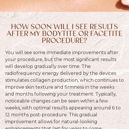
HOW SOON WILL I SEE RESULTS
AFTER MY BODYTITE OR FACETITE
PROCEDURE?
You will see some immediate improvements after
your procedure, but the most significant results
will develop gradually over time. The
radiofrequency energy delivered by the devices
stimulates collagen production, which continues to
improve skin texture and firmness in the weeks
and months following your treatment. Typically,
noticeable changes can be seen within a few
weeks, with optimal results appearing around 6 to
12 months post-procedure. This gradual
improvement allows for natural-looking
enhancements that last for years to come.