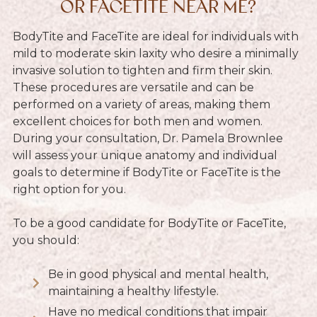
OR FACETITE NEAR ME?
BodyTite and FaceTite are ideal for individuals with
mild to moderate skin laxity who desire a minimally
invasive solution to tighten and firm their skin.
These procedures are versatile and can be
performed on a variety of areas, making them
excellent choices for both men and women.
During your consultation, Dr. Pamela Brownlee
will assess your unique anatomy and individual
goals to determine if BodyTite or FaceTite is the
right option for you.
To be a good candidate for BodyTite or FaceTite,
you should:
Be in good physical and mental health,
maintaining a healthy lifestyle.
Have no medical conditions that impair