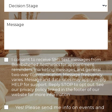
e
D
e
d
e
r
u
c
*
r
i
e
s
M
o
i
e
f
o
s
I
n
s
n
S
a
t
t
g
e
a
e
r
g
e
e
T
I consent to receive SMS text messages from
s
e
Bombshelled Aesthetics for appointment
t
x
reminders, marketing messages, and general
*
t
two-way communication. Message frequency
O
varies. Message and data rates may apply. Reply
p
HELP for support. Reply STOP to opt out. See
t
our privacy policy linked in the footer of our
-
website for more information.
I
n
N
Yes! Please send me info on events and
e