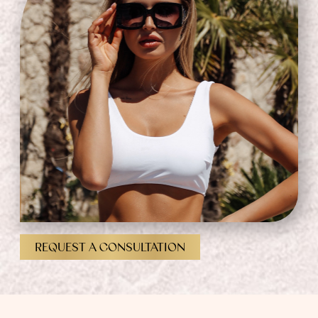
REQUEST A CONSULTATION