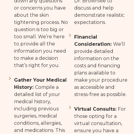
down any questions
Dr. Brownlee to
or concerns you have
discuss and help
about the skin
demonstrate realistic
tightening process. No
expectations.
question is too big or
too small. We’re here
Financial
to provide all the
Consideration:
We’ll
information you need
provide detailed
to make a decision
information on the
that’s right for you.
costs and financing
plans available to
Gather Your Medical
make your procedure
History:
Compile a
as accessible and
detailed list of your
stress-free as possible.
medical history,
including previous
Virtual Consults:
For
surgeries, medical
those opting for a
conditions, allergies,
virtual consultation,
and medications. This
ensure you have a