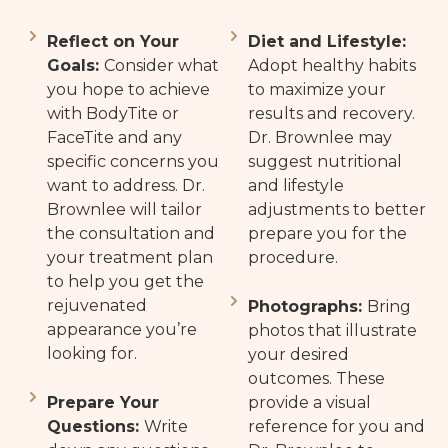
Reflect on Your
Diet and Lifestyle:
Goals:
Consider what
Adopt healthy habits
you hope to achieve
to maximize your
with BodyTite or
results and recovery.
FaceTite and any
Dr. Brownlee may
specific concerns you
suggest nutritional
want to address. Dr.
and lifestyle
Brownlee will tailor
adjustments to better
the consultation and
prepare you for the
your treatment plan
procedure.
to help you get the
rejuvenated
Photographs:
Bring
appearance you’re
photos that illustrate
looking for.
your desired
outcomes. These
Prepare Your
provide a visual
Questions:
Write
reference for you and