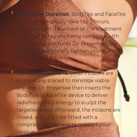
Procedure Duration:
BodyTite and FaceTite
procedures typically take 1 to 3 hours,
depending on the extent of the treatment
areas and if they are being combined with
additional procedures. Dr. Brownlee uses
this time to artistically tighten your natural
contours.
Incision Placement:
Small incisions are
strategically placed to minimize visible
scarring. Dr. Brownlee then inserts the
BodyTite or FaceTite device to deliver
radiofrequency energy to sculpt the
targeted areas. Afterward, the incisions are
closed, and you’ll be fitted with a
compression garment to support your
healing.