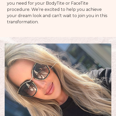
you need for your BodyTite or FaceTite
procedure. We’re excited to help you achieve
your dream look and can’t wait to join you in this
transformation.