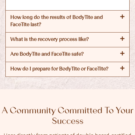
How long do the results of BodyTite and
FaceTite last?
What is the recovery process like?
Are BodyTite and FaceTite safe?
How do I prepare for BodyTite or FaceTite?
A Community Committed To Your
Success