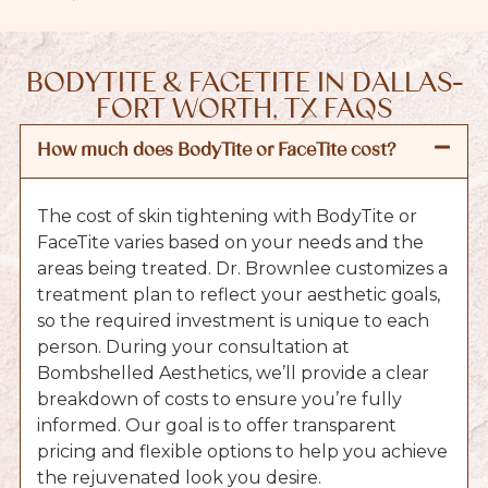
BODYTITE & FACETITE IN DALLAS-
FORT WORTH, TX FAQS
How much does BodyTite or FaceTite cost?
The cost of skin tightening with BodyTite or
FaceTite varies based on your needs and the
areas being treated. Dr. Brownlee customizes a
treatment plan to reflect your aesthetic goals,
so the required investment is unique to each
person. During your consultation at
Bombshelled Aesthetics, we’ll provide a clear
breakdown of costs to ensure you’re fully
informed. Our goal is to offer transparent
pricing and flexible options to help you achieve
the rejuvenated look you desire.