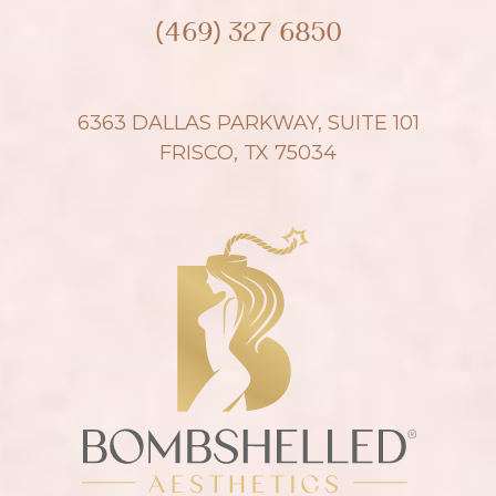
(469) 327 6850
6363 DALLAS PARKWAY, SUITE 101
FRISCO, TX 75034