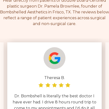
Hear directly from patients of double board-certified
plastic surgeon Dr. Pamela Brownlee, founder of
Bombshelled Aesthetics in Frisco, TX. The reviews below
reflect a range of patient experiences across surgical
and non-surgical care.
Deborah D.
I have been interviewing surgeons across
the country for over a year & by far Dr.
Brownlee is on an entirely different level.