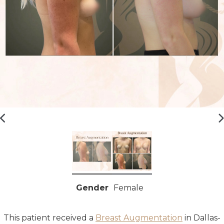
Gender
Female
This patient received a
Breast Augmentation
in
Dallas-