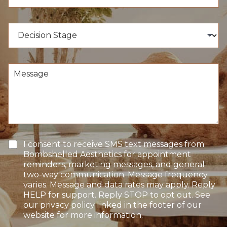
u
o
m
c
b
e
D
e
d
e
r
u
c
*
r
i
e
s
M
o
i
e
f
o
s
I
n
s
n
S
a
t
t
g
e
a
e
r
g
e
e
T
I consent to receive SMS text messages from
s
e
Bombshelled Aesthetics for appointment
t
x
reminders, marketing messages, and general
*
t
two-way communication. Message frequency
O
varies. Message and data rates may apply. Reply
p
HELP for support. Reply STOP to opt out. See
t
our privacy policy linked in the footer of our
-
website for more information.
I