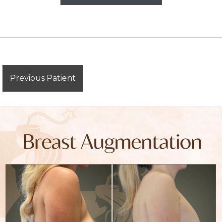
Previous Patient