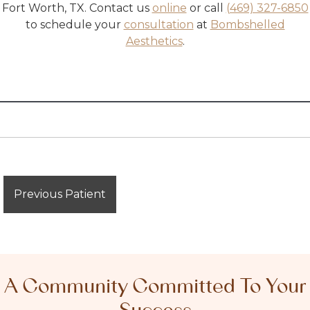
Fort Worth, TX
. Contact us
online
or call
(469) 327-6850
to schedule your
consultation
at
Bombshelled
Aesthetics
.
Previous Patient
A Community Committed To Your