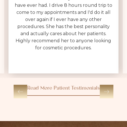
have ever had. I drive 8 hours round trip to
come to my appointments and I'd do it all
over again if I ever have any other
procedures. She has the best personality
and actually cares about her patients.
Highly recommend her to anyone looking
for cosmetic procedures.
Read More Patient Testimonials