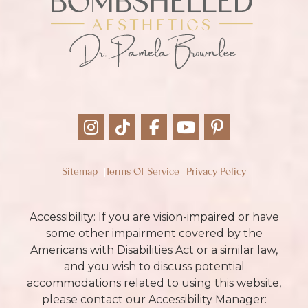
Sitemap
Terms Of Service
Privacy Policy
Accessibility: If you are vision-impaired or have
some other impairment covered by the
Americans with Disabilities Act or a similar law,
and you wish to discuss potential
accommodations related to using this website,
please contact our Accessibility Manager: