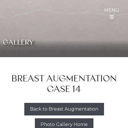
MENU
GALLERY
BREAST AUGMENTATION
CASE 14
Back to Breast Augmentation
Photo Gallery Home