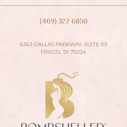
(469) 327 6850
6363 DALLAS PARKWAY, SUITE 101
FRISCO, TX 75034