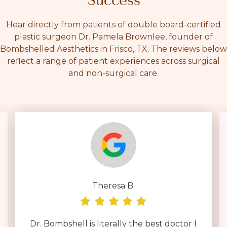
Success
Hear directly from patients of double board-certified
plastic surgeon Dr. Pamela Brownlee, founder of
Bombshelled Aesthetics in Frisco, TX. The reviews below
reflect a range of patient experiences across surgical
and non-surgical care.
Theresa B.
Dr. Bombshell is literally the best doctor I