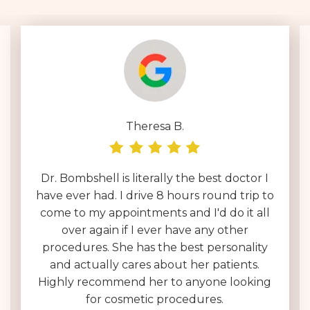
Theresa B.
Dr. Bombshell is literally the best doctor I
have ever had. I drive 8 hours round trip to
come to my appointments and I'd do it all
over again if I ever have any other
procedures. She has the best personality
and actually cares about her patients.
Highly recommend her to anyone looking
for cosmetic procedures.