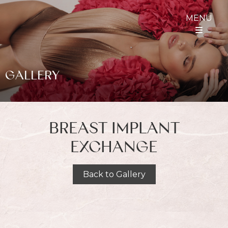
MENU
GALLERY
BREAST IMPLANT
EXCHANGE
Back to Gallery