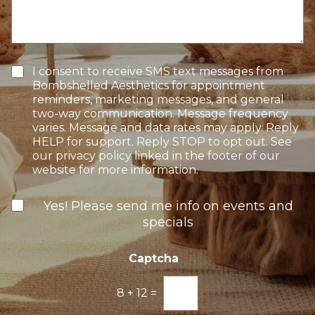
n
s
n
S
a
t
t
g
e
a
e
r
g
e
e
T
I consent to receive SMS text messages from
s
e
Bombshelled Aesthetics for appointment
t
x
reminders, marketing messages, and general
*
t
two-way communication. Message frequency
O
varies. Message and data rates may apply. Reply
p
HELP for support. Reply STOP to opt out. See
t
our privacy policy linked in the footer of our
-
website for more information.
I
n
N
Yes! Please send me info on events and
e
specials
w
s
l
Captcha
*
e
t
8
+
12
=
t
e