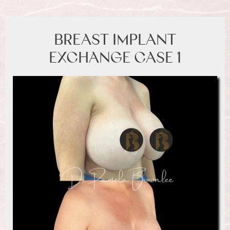
BREAST IMPLANT
EXCHANGE CASE 1