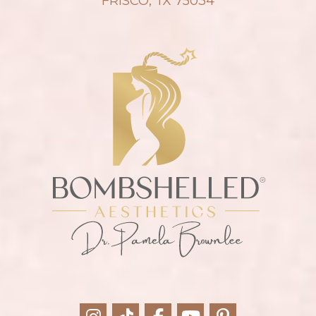
FRISCO, TX 75034