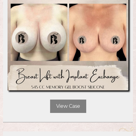
View Case