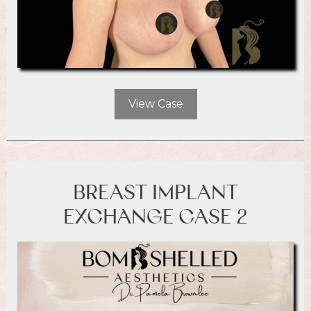
View Case
BREAST IMPLANT
EXCHANGE CASE 2