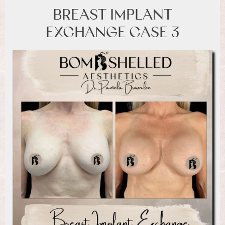
BREAST IMPLANT
EXCHANGE CASE 3