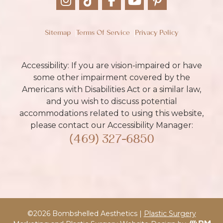
Sitemap
Terms Of Service
Privacy Policy
Accessibility: If you are vision-impaired or have
some other impairment covered by the
Americans with Disabilities Act or a similar law,
and you wish to discuss potential
accommodations related to using this website,
please contact our Accessibility Manager:
(469) 327-6850
©2026 Bombshelled Aesthetics |
Plastic Surgery