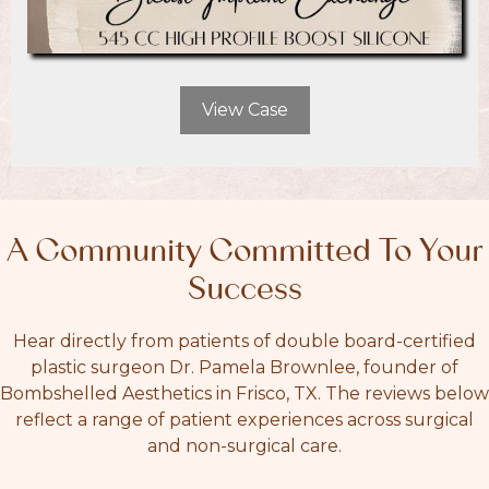
View Case
A Community Committed To Your
Success
Hear directly from patients of double board-certified
plastic surgeon Dr. Pamela Brownlee, founder of
Bombshelled Aesthetics in Frisco, TX. The reviews below
reflect a range of patient experiences across surgical
and non-surgical care.