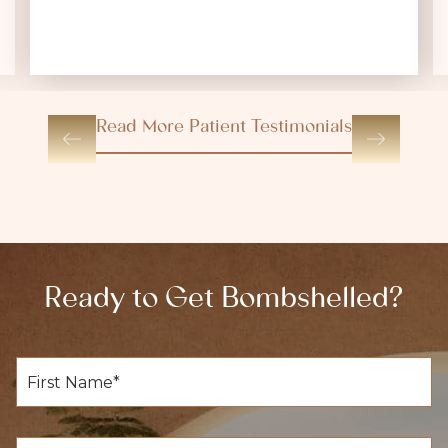
Read More Patient Testimonials
Ready to Get Bombshelled?
F
i
r
s
t
L