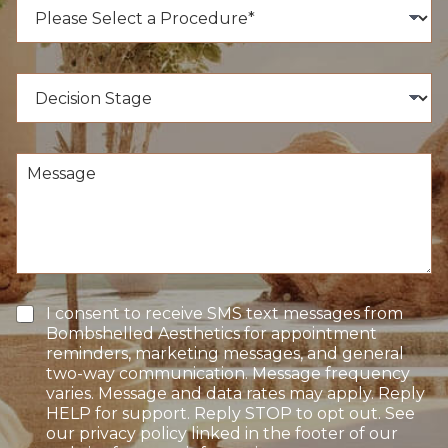
P
N
r
u
o
m
c
b
e
D
e
d
e
r
u
c
*
r
i
e
s
M
o
i
e
f
o
s
I
n
s
n
S
a
t
t
g
e
a
e
r
g
e
e
T
I consent to receive SMS text messages from
s
e
Bombshelled Aesthetics for appointment
t
x
reminders, marketing messages, and general
*
t
two-way communication. Message frequency
O
varies. Message and data rates may apply. Reply
p
HELP for support. Reply STOP to opt out. See
t
our privacy policy linked in the footer of our
-