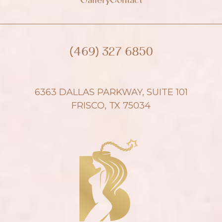
Gallery
Contact
(469) 327 6850
6363 DALLAS PARKWAY, SUITE 101
FRISCO, TX 75034