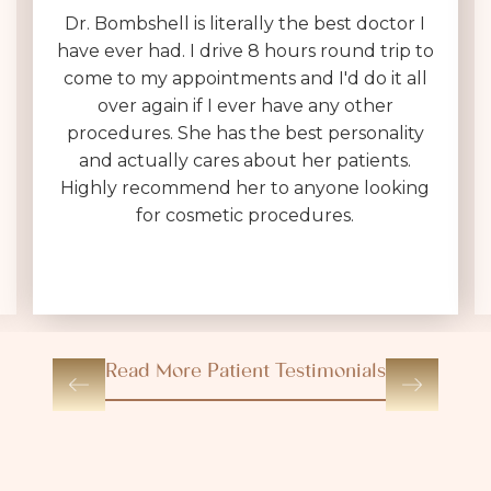
Dr. Bombshell is literally the best doctor I
have ever had. I drive 8 hours round trip to
come to my appointments and I'd do it all
over again if I ever have any other
procedures. She has the best personality
and actually cares about her patients.
Highly recommend her to anyone looking
for cosmetic procedures.
Read More Patient Testimonials