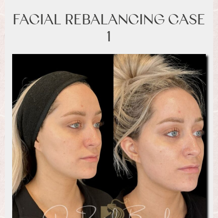
FACIAL REBALANCING CASE
1