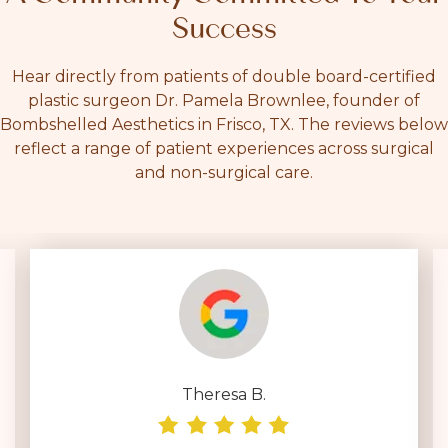
Success
Hear directly from patients of double board-certified
plastic surgeon Dr. Pamela Brownlee, founder of
Bombshelled Aesthetics in Frisco, TX. The reviews below
reflect a range of patient experiences across surgical
and non-surgical care.
Theresa B.