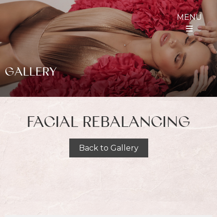
MENU
GALLERY
FACIAL REBALANCING
Back to Gallery