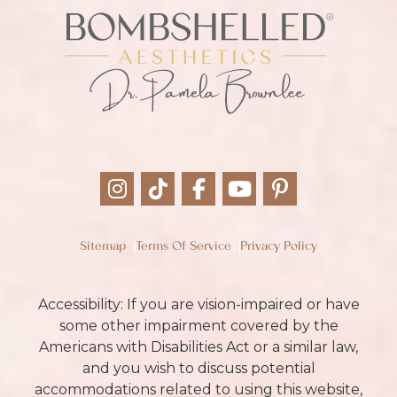
Sitemap
Terms Of Service
Privacy Policy
Accessibility: If you are vision-impaired or have
some other impairment covered by the
Americans with Disabilities Act or a similar law,
and you wish to discuss potential
accommodations related to using this website,