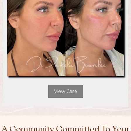
View Case
A Community Committed To Your