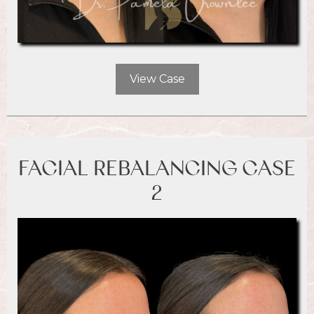
View Case
FACIAL REBALANCING CASE
2