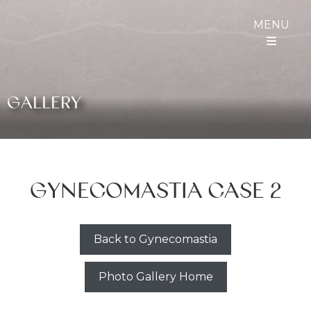
MENU
GALLERY
GYNECOMASTIA CASE 2
Back to Gynecomastia
Photo Gallery Home