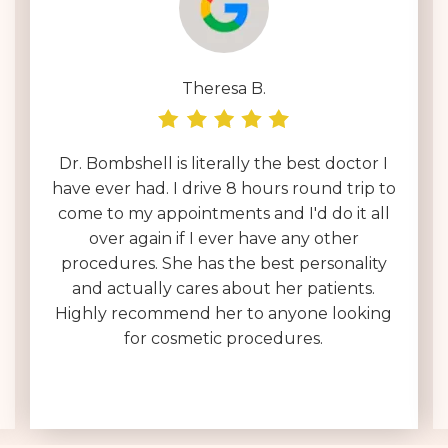
Theresa B.
Dr. Bombshell is literally the best doctor I
have ever had. I drive 8 hours round trip to
come to my appointments and I'd do it all
over again if I ever have any other
procedures. She has the best personality
and actually cares about her patients.
Highly recommend her to anyone looking
for cosmetic procedures.