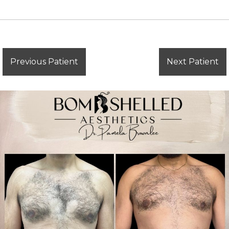
Previous Patient
Next Patient