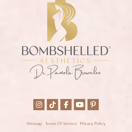
Sitemap
Terms Of Service
Privacy Policy