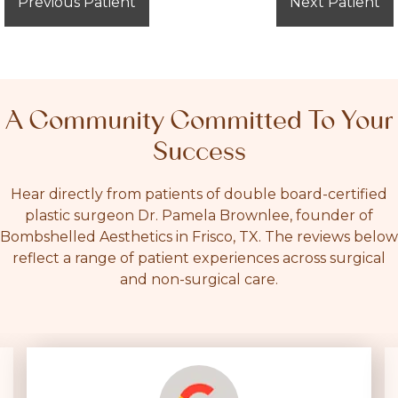
Previous Patient
Next Patient
A Community Committed To Your
Success
Hear directly from patients of double board-certified
plastic surgeon Dr. Pamela Brownlee, founder of
Bombshelled Aesthetics in Frisco, TX. The reviews below
reflect a range of patient experiences across surgical
and non-surgical care.