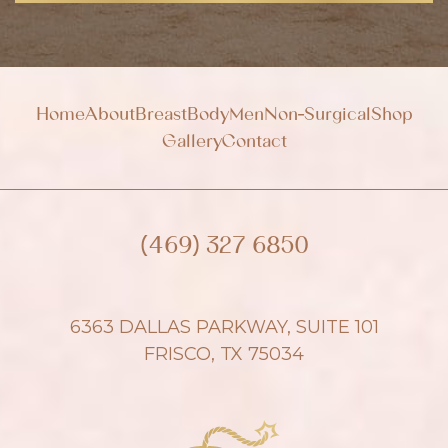
u
p
Home
About
Breast
Body
Men
Non-Surgical
Shop
Gallery
Contact
(469) 327 6850
6363 DALLAS PARKWAY, SUITE 101
FRISCO, TX 75034