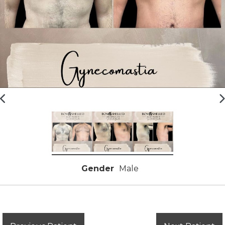
Gender
Male