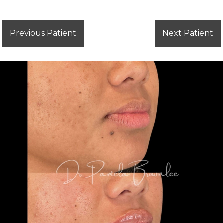
Previous Patient
Next Patient