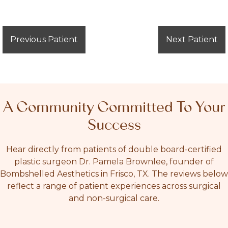
Previous Patient
Next Patient
A Community Committed To Your
Success
Hear directly from patients of double board-certified
plastic surgeon Dr. Pamela Brownlee, founder of
Bombshelled Aesthetics in Frisco, TX. The reviews below
reflect a range of patient experiences across surgical
and non-surgical care.