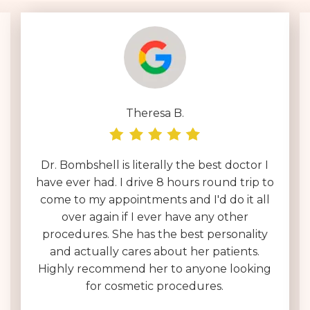
Theresa B.
Dr. Bombshell is literally the best doctor I
have ever had. I drive 8 hours round trip to
come to my appointments and I'd do it all
over again if I ever have any other
procedures. She has the best personality
and actually cares about her patients.
Highly recommend her to anyone looking
for cosmetic procedures.