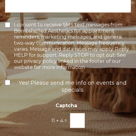
S
a
t
t
g
e
a
e
r
g
e
e
T
I consent to receive SMS text messages from
s
e
Bombshelled Aesthetics for appointment
t
x
reminders, marketing messages, and general
*
t
two-way communication. Message frequency
O
varies. Message and data rates may apply. Reply
p
HELP for support. Reply STOP to opt out. See
t
our privacy policy linked in the footer of our
-
website for more information.
I
n
N
Yes! Please send me info on events and
e
specials
w
s
l
Captcha
*
e
t
11
+
4
=
t
e
r