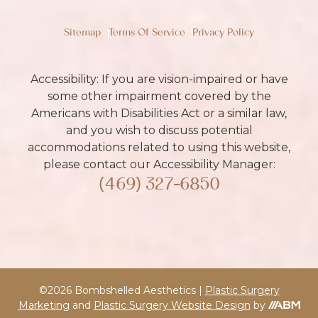
Sitemap
Terms Of Service
Privacy Policy
Accessibility: If you are vision-impaired or have
some other impairment covered by the
Americans with Disabilities Act or a similar law,
and you wish to discuss potential
accommodations related to using this website,
please contact our Accessibility Manager:
(469) 327-6850
©2026 Bombshelled Aesthetics |
Plastic Surgery
Marketing
and
Plastic Surgery Website Design
by