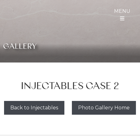
MENU
GALLERY
INJECTABLES CASE 2
Back to Injectables
Photo Gallery Home