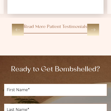
Read More Patient Testimonials
Ready to Get Bombshelled?
F
i
r
s
t
L
N
a