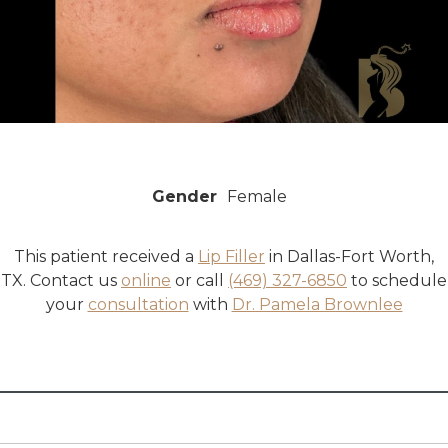
Gender
Female
This patient received a
Lip Filler
in Dallas-Fort Worth,
TX. Contact us
online
or call
(469) 327-6850
to schedule
your
consultation
with
Dr. Pamela Brownlee