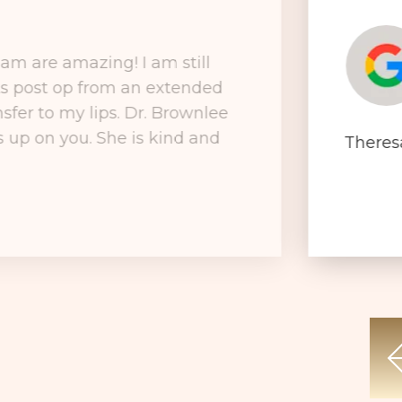
am are amazing! I am still
ks post op from an extended
nsfer to my lips. Dr. Brownlee
ks up on you. She is kind and
Theres