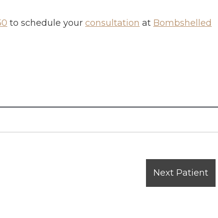
50
to schedule your
consultation
at
Bombshelled
Next Patient