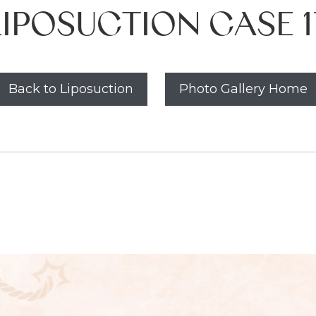
LIPOSUCTION CASE 1
Back to Liposuction
Photo Gallery Home