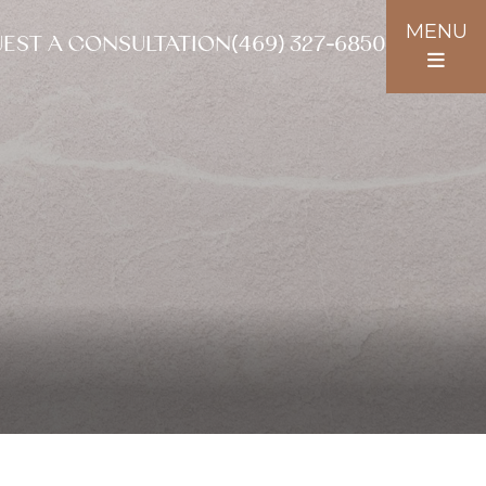
MENU
EST A CONSULTATION
(469) 327-6850