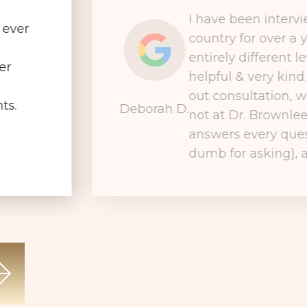
I have been interv
 ever
country for over a 
entirely different le
er
helpful & very kind
out consultation, wh
ts.
Deborah D.
not at Dr. Brownlee
answers every ques
dumb for asking), a