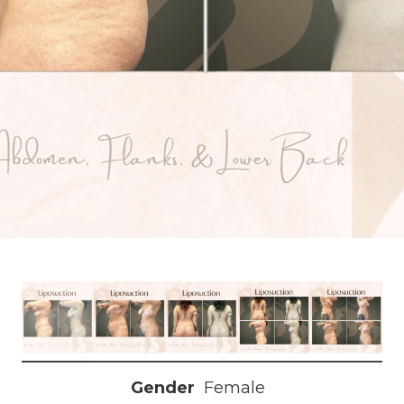
Gender
Female