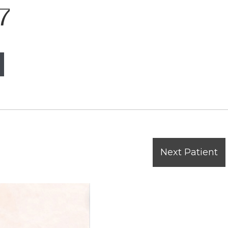
7
Next Patient