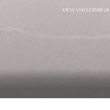
VIEW GALLERY
REQU