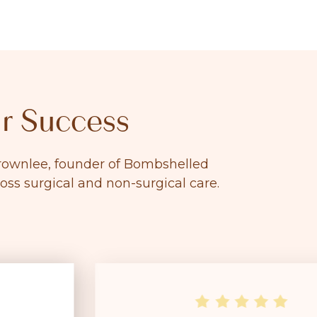
r Success
 Brownlee, founder of Bombshelled
ross surgical and non-surgical care.