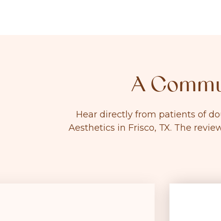
A Commun
Hear directly from patients of d
Aesthetics in Frisco, TX. The revie