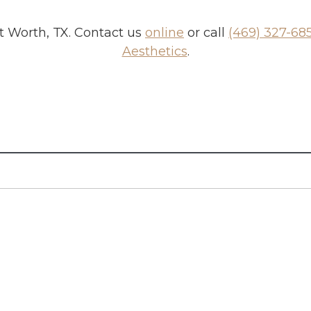
t Worth, TX
. Contact us
online
or call
(469) 327-68
Aesthetics
.