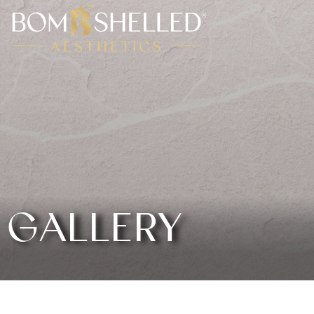
GALLERY