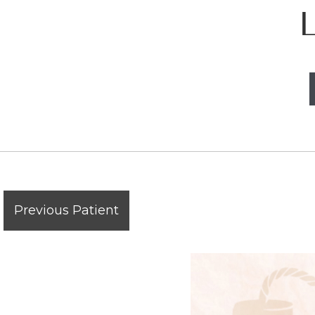
Previous Patient