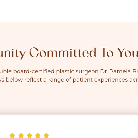
ity Committed To You
ouble board-certified plastic surgeon Dr. Pamela
ws below reflect a range of patient experiences ac