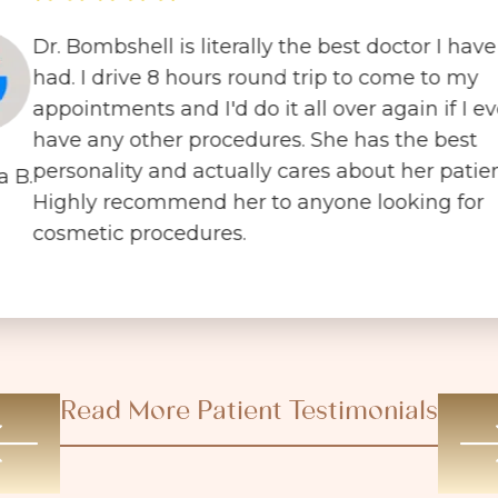
Dr. Bombshell is literally the best doctor I have
had. I drive 8 hours round trip to come to my
appointments and I'd do it all over again if I ev
have any other procedures. She has the best
personality and actually cares about her patien
a B.
Highly recommend her to anyone looking for
cosmetic procedures.
Read More Patient Testimonials