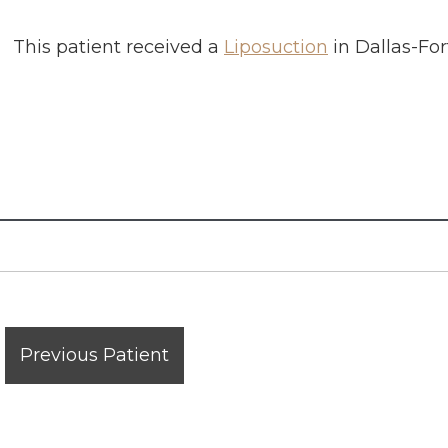
This patient received a
Liposuction
in
Dallas-For
Previous Patient