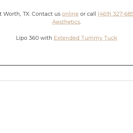
t Worth, TX
. Contact us
online
or call
(469) 327-68
Aesthetics
.
Lipo 360 with
Extended Tummy Tuck