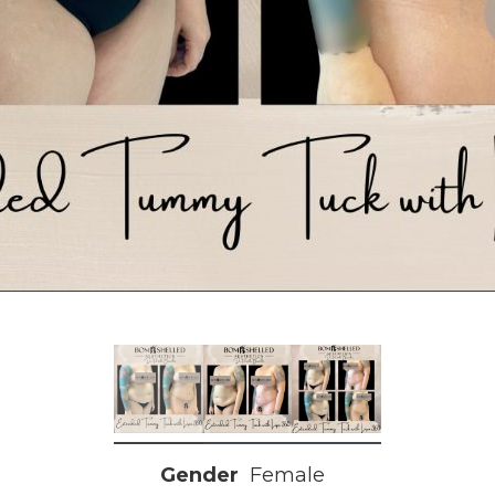
Gender
Female