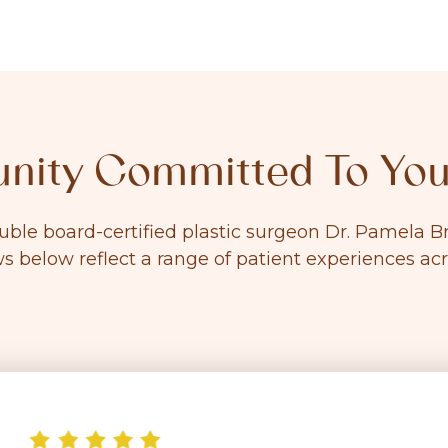
ity Committed To You
ouble board-certified plastic surgeon Dr. Pamela
ws below reflect a range of patient experiences ac