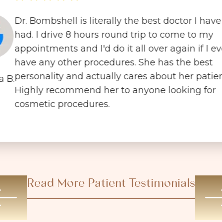
Dr. Bombshell is literally the best doctor I have
had. I drive 8 hours round trip to come to my
appointments and I'd do it all over again if I ev
have any other procedures. She has the best
personality and actually cares about her patien
a B.
Highly recommend her to anyone looking for
cosmetic procedures.
Read More Patient Testimonials