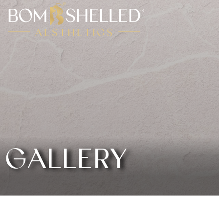
GALLERY