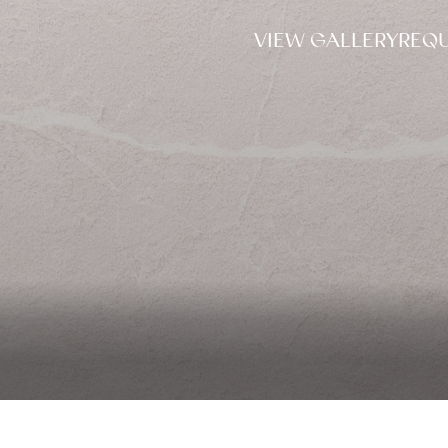
VIEW GALLERY
REQU