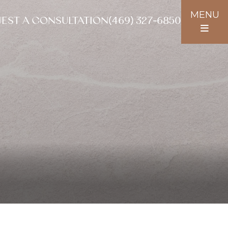
MENU
EST A CONSULTATION
(469) 327-6850