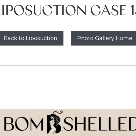
LIPOSUCTION CASE 1
Back to Liposuction
Photo Gallery Home