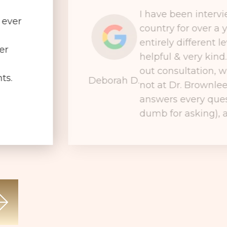
I have been interv
 ever
country for over a 
entirely different le
er
helpful & very kind
out consultation, wh
ts.
Deborah D.
not at Dr. Brownlee
answers every ques
dumb for asking), a