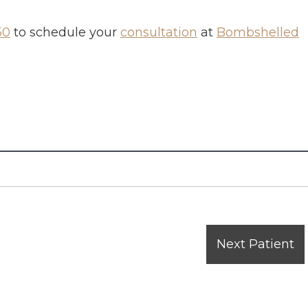
50
to schedule your
consultation
at
Bombshelled
Next Patient