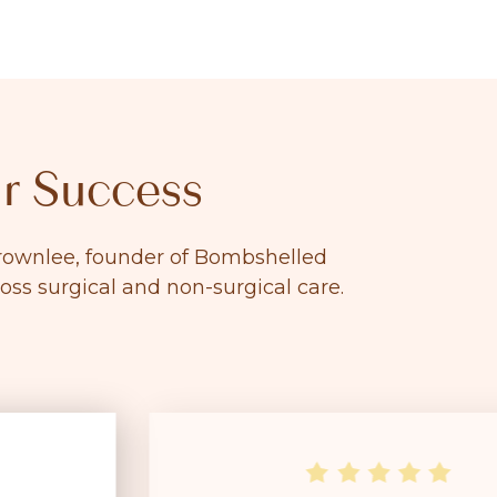
r Success
 Brownlee, founder of Bombshelled
ross surgical and non-surgical care.