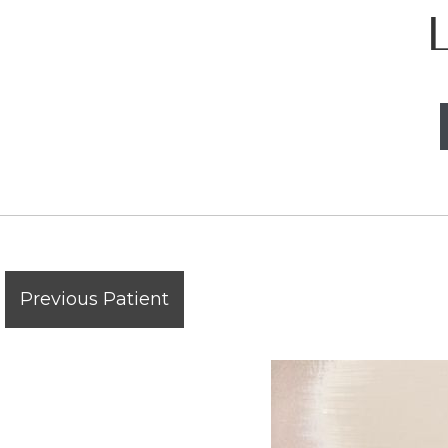
Previous Patient