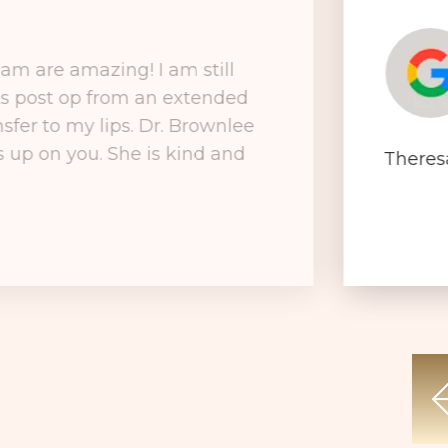
am are amazing! I am still
ks post op from an extended
nsfer to my lips. Dr. Brownlee
ks up on you. She is kind and
Theres