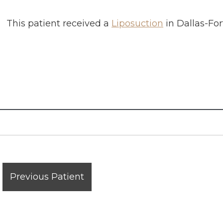
This patient received a
Liposuction
in
Dallas-For
Previous Patient