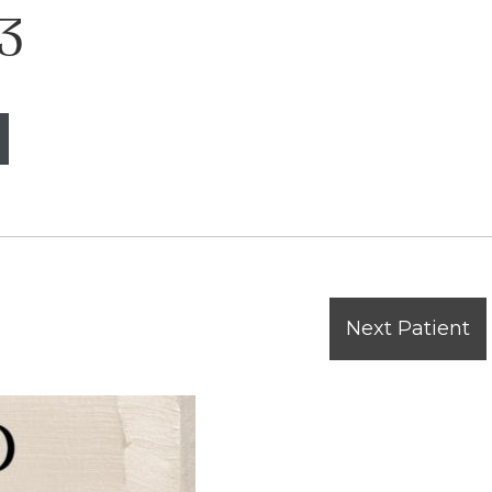
3
Next Patient