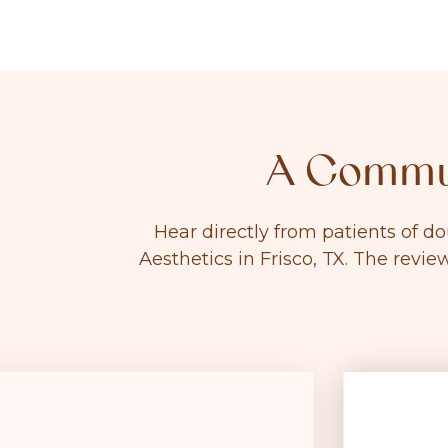
A Commun
Hear directly from patients of d
Aesthetics in Frisco, TX. The revie