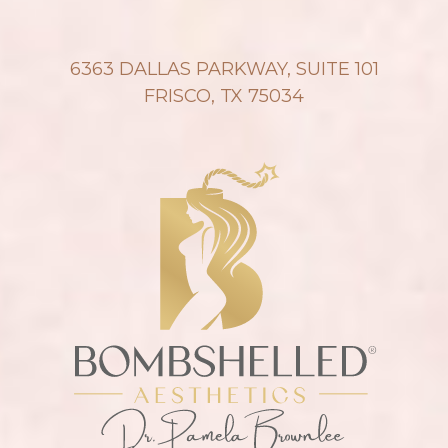
6363 DALLAS PARKWAY, SUITE 101
FRISCO, TX 75034