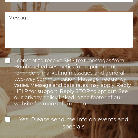
c
*
r
i
e
s
M
o
i
e
f
o
s
I
n
s
n
S
a
t
t
g
e
a
e
r
g
e
e
T
I consent to receive SMS text messages from
s
e
Bombshelled Aesthetics for appointment
t
x
reminders, marketing messages, and general
*
t
two-way communication. Message frequency
O
varies. Message and data rates may apply. Reply
p
HELP for support. Reply STOP to opt out. See
t
our privacy policy linked in the footer of our
-
website for more information.
I
n
N
Yes! Please send me info on events and
e
specials
w
s