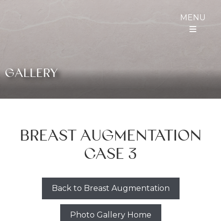
MENU
GALLERY
BREAST AUGMENTATION
CASE 3
Back to Breast Augmentation
Photo Gallery Home