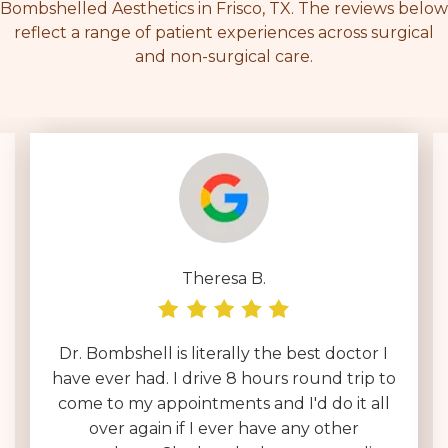
Bombshelled Aesthetics in Frisco, TX. The reviews below
reflect a range of patient experiences across surgical
and non-surgical care.
Theresa B.
Dr. Bombshell is literally the best doctor I
have ever had. I drive 8 hours round trip to
come to my appointments and I'd do it all
over again if I ever have any other