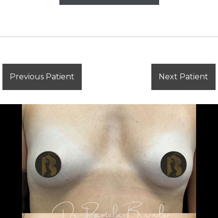
Previous Patient
Next Patient