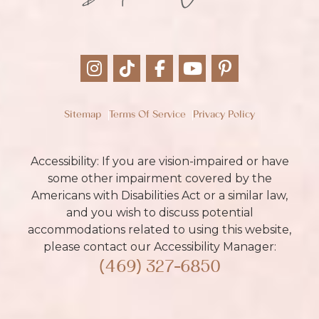
Sitemap
Terms Of Service
Privacy Policy
Accessibility: If you are vision-impaired or have
some other impairment covered by the
Americans with Disabilities Act or a similar law,
and you wish to discuss potential
accommodations related to using this website,
please contact our Accessibility Manager:
(469) 327-6850