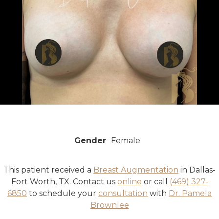
Gender
Female
This patient received a
Breast Augmentation
in Dallas-
Fort Worth, TX. Contact us
online
or call
(469) 327-
6850
to schedule your
consultation
with
Dr. Pamela
Brownlee