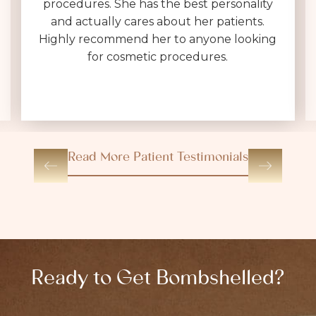
procedures. She has the best personality
and actually cares about her patients.
Highly recommend her to anyone looking
for cosmetic procedures.
Read More Patient Testimonials
Ready to Get Bombshelled?