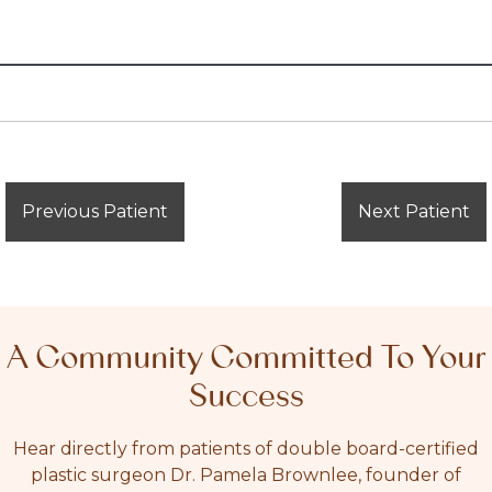
Previous Patient
Next Patient
A Community Committed To Your
Success
Hear directly from patients of double board-certified
plastic surgeon Dr. Pamela Brownlee, founder of