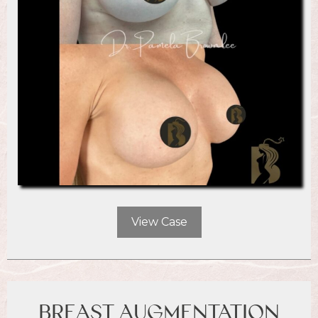
View Case
BREAST AUGMENTATION