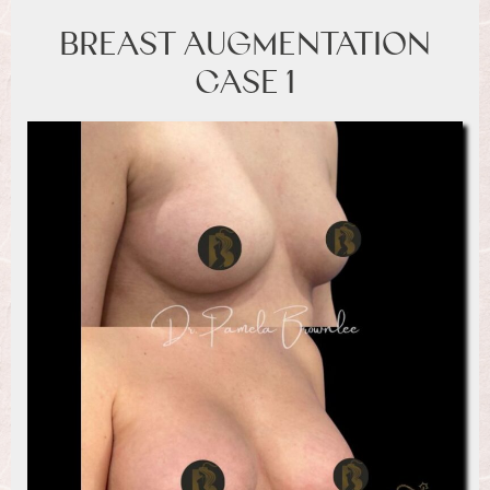
BREAST AUGMENTATION
CASE 1