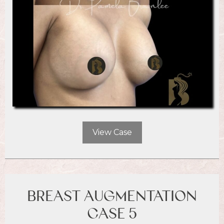
View Case
BREAST AUGMENTATION
CASE 5