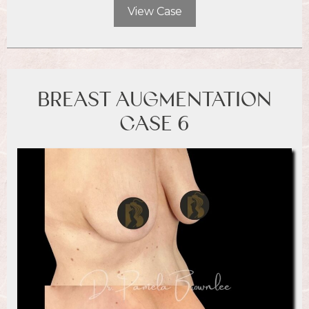
View Case
BREAST AUGMENTATION
CASE 6