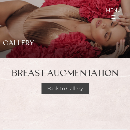
MENU
GALLERY
BREAST AUGMENTATION
Back to Gallery