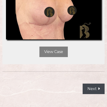
View Case
POSTS
Next
NAVIGATION