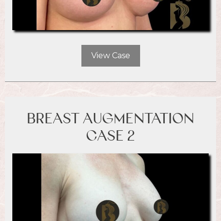
View Case
BREAST AUGMENTATION
CASE 2