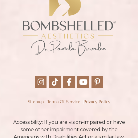
Sitemap
Terms Of Service
Privacy Policy
Accessibility: If you are vision-impaired or have
some other impairment covered by the
Americans with Disabilities Act or a similar law,