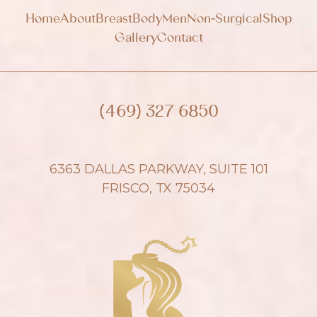
Home
About
Breast
Body
Men
Non-Surgical
Shop
Gallery
Contact
(469) 327 6850
6363 DALLAS PARKWAY, SUITE 101
FRISCO, TX 75034