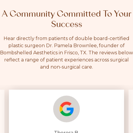
A Community Committed To Your
Success
Hear directly from patients of double board-certified
plastic surgeon Dr. Pamela Brownlee, founder of
Bombshelled Aesthetics in Frisco, TX. The reviews below
reflect a range of patient experiences across surgical
and non-surgical care.
Theresa B.