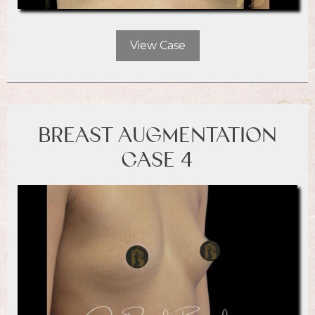
View Case
BREAST AUGMENTATION
CASE 4