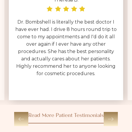
Dr. Bombshell is literally the best doctor I
have ever had. I drive 8 hours round trip to
come to my appointments and I'd do it all
over again if I ever have any other
procedures. She has the best personality
and actually cares about her patients.
Highly recommend her to anyone looking
for cosmetic procedures.
Read More Patient Testimonials