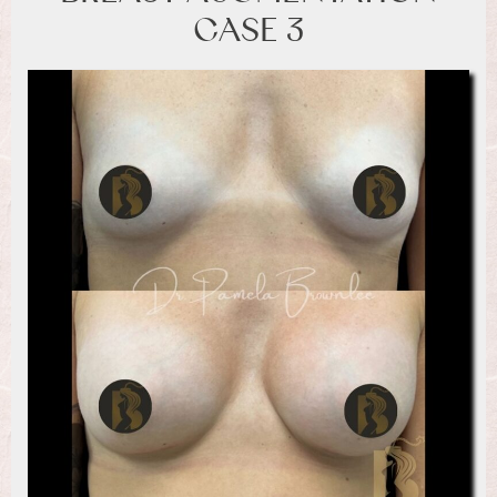
CASE 3