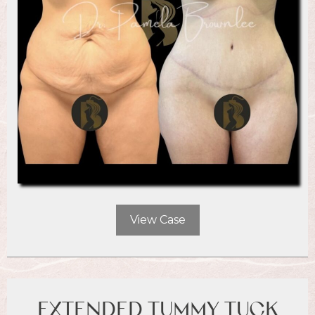
View Case
EXTENDED TUMMY TUCK