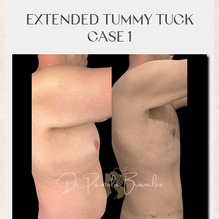
EXTENDED TUMMY TUCK
CASE 1