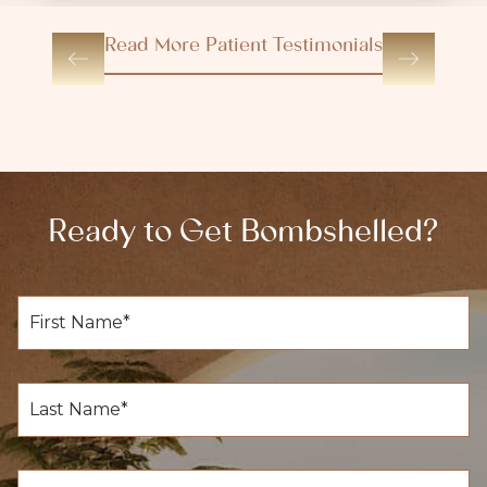
Read More Patient Testimonials
Ready to Get Bombshelled?
F
i
r
s
t
L
N
a
a
s
m
t
e
N
E