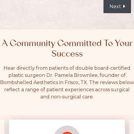
POSTS
Next
NAVIGATION
A Community Committed To Your
Success
Hear directly from patients of double board-certified
plastic surgeon Dr. Pamela Brownlee, founder of
Bombshelled Aesthetics in Frisco, TX. The reviews below
reflect a range of patient experiences across surgical
and non-surgical care.