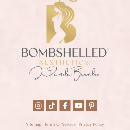
Sitemap
Terms Of Service
Privacy Policy