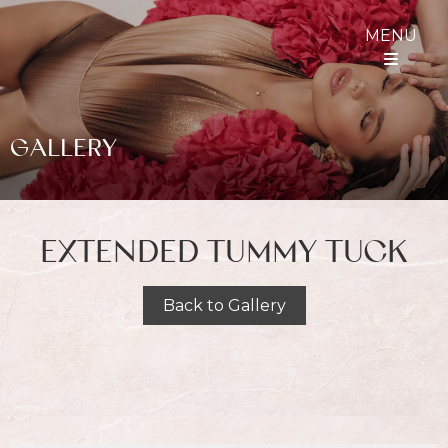
MENU
GALLERY
EXTENDED TUMMY TUCK
Back to Gallery