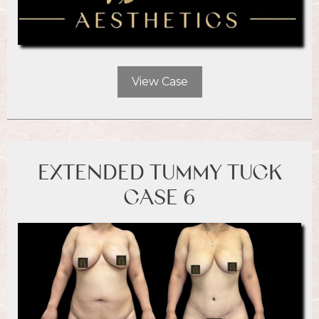
View Case
EXTENDED TUMMY TUCK
CASE 6