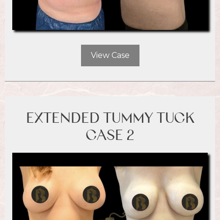
View Case
EXTENDED TUMMY TUCK
CASE 2