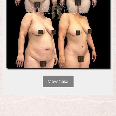
View Case