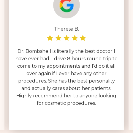
Theresa B.
Dr. Bombshell is literally the best doctor I
have ever had. I drive 8 hours round trip to
come to my appointments and I'd do it all
over again if I ever have any other
procedures. She has the best personality
and actually cares about her patients.
Highly recommend her to anyone looking
for cosmetic procedures.