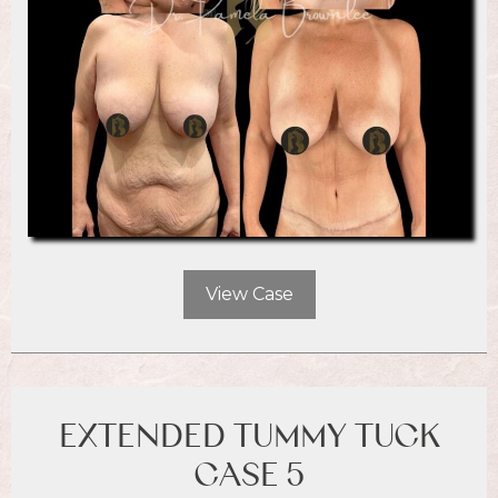
View Case
EXTENDED TUMMY TUCK
CASE 5