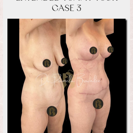
CASE 3