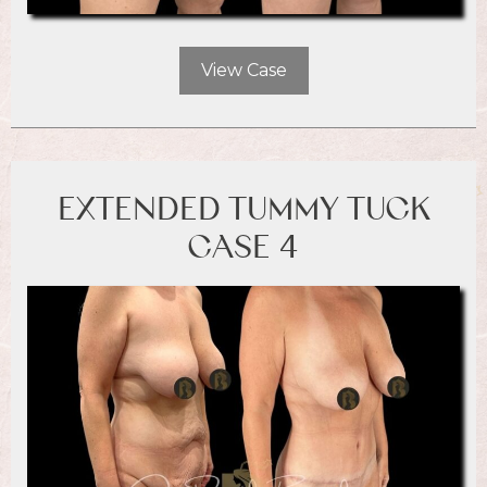
View Case
EXTENDED TUMMY TUCK
CASE 4