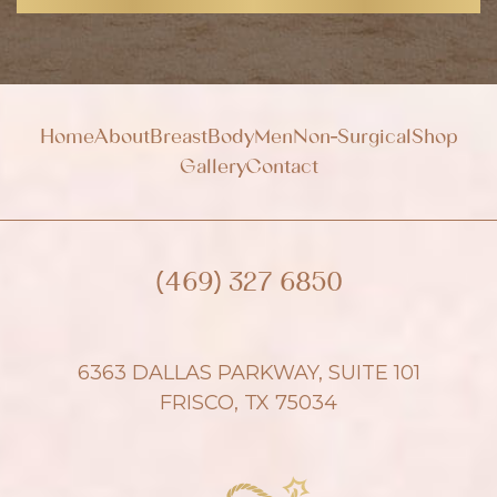
n
u
p
Home
About
Breast
Body
Men
Non-Surgical
Shop
Gallery
Contact
(469) 327 6850
6363 DALLAS PARKWAY, SUITE 101
FRISCO, TX 75034