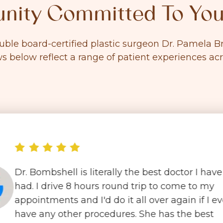
ity Committed To You
ouble board-certified plastic surgeon Dr. Pamela
ws below reflect a range of patient experiences ac
Dr. Bombshell is literally the best doctor I have
had. I drive 8 hours round trip to come to my
appointments and I'd do it all over again if I ev
have any other procedures. She has the best