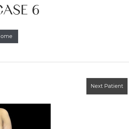
ASE 6
 Home
Next Patient