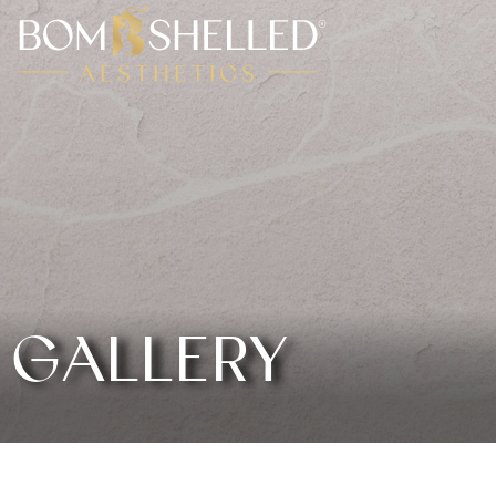
GALLERY