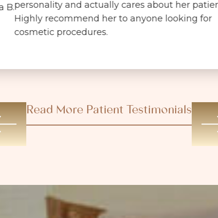
personality and actually cares about her patien
a B.
Highly recommend her to anyone looking for
cosmetic procedures.
Read More Patient Testimonials