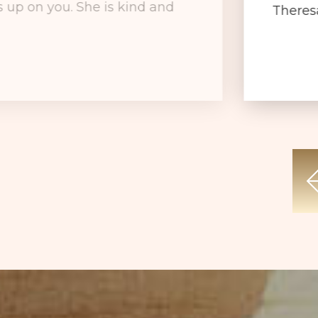
ks up on you. She is kind and
Theres