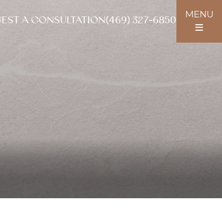
MENU
EST A CONSULTATION
(469) 327-6850