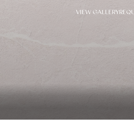
VIEW GALLERY
REQU