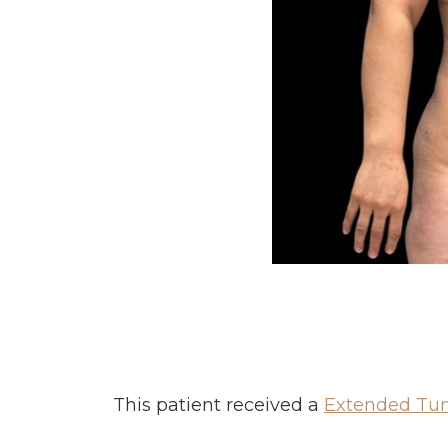
This patient received a
Extended Tu