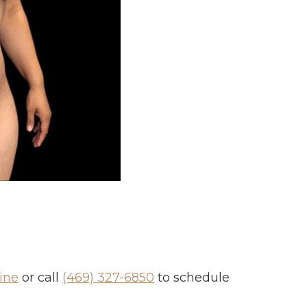
ine
or call
(469) 327-6850
to schedule