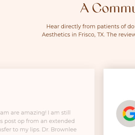
A Commun
Hear directly from patients of d
Aesthetics in Frisco, TX. The revie
am are amazing! I am still
ks post op from an extended
nsfer to my lips. Dr. Brownlee