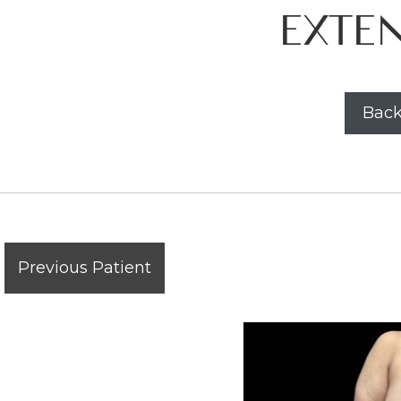
EXTE
Back
Previous Patient