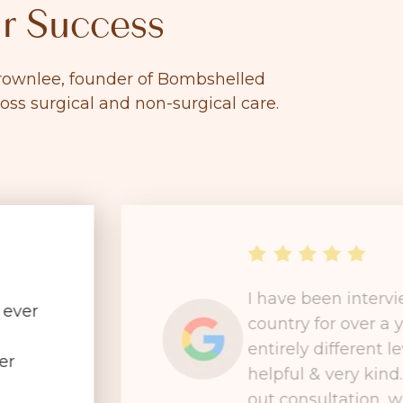
r Success
 Brownlee, founder of Bombshelled
ross surgical and non-surgical care.
I have been interv
 ever
country for over a 
entirely different le
er
helpful & very kind
out consultation, wh