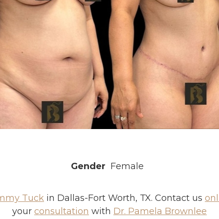
Gender
Female
mmy Tuck
in Dallas-Fort Worth, TX. Contact us
onl
your
consultation
with
Dr. Pamela Brownlee