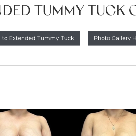
NDED TUMMY TUCK C
 to Extended Tummy Tuck
Photo Gallery