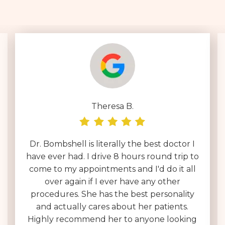
Theresa B.
Dr. Bombshell is literally the best doctor I
have ever had. I drive 8 hours round trip to
come to my appointments and I'd do it all
over again if I ever have any other
procedures. She has the best personality
and actually cares about her patients.
Highly recommend her to anyone looking