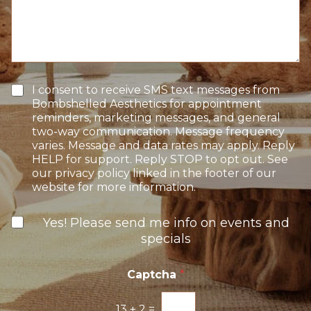
f
o
s
I
n
s
n
S
a
t
t
g
e
a
e
r
g
e
e
T
I consent to receive SMS text messages from
s
e
Bombshelled Aesthetics for appointment
t
x
reminders, marketing messages, and general
*
t
two-way communication. Message frequency
O
varies. Message and data rates may apply. Reply
p
HELP for support. Reply STOP to opt out. See
t
our privacy policy linked in the footer of our
-
website for more information.
I
n
N
Yes! Please send me info on events and
e
specials
w
s
l
Captcha
*
e
t
13
+
2
=