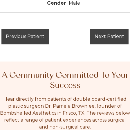
Gender
Male
Previous Patient
Next Patient
A Community Committed To Your
Success
Hear directly from patients of double board-certified
plastic surgeon Dr. Pamela Brownlee, founder of
Bombshelled Aesthetics in Frisco, TX. The reviews below
reflect a range of patient experiences across surgical
and non-surgical care.