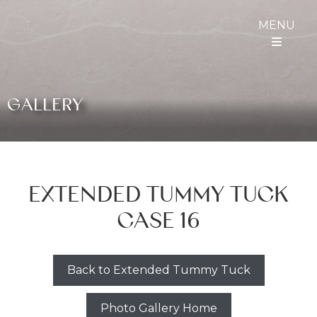
MENU
GALLERY
EXTENDED TUMMY TUCK
CASE 16
Back to Extended Tummy Tuck
Photo Gallery Home