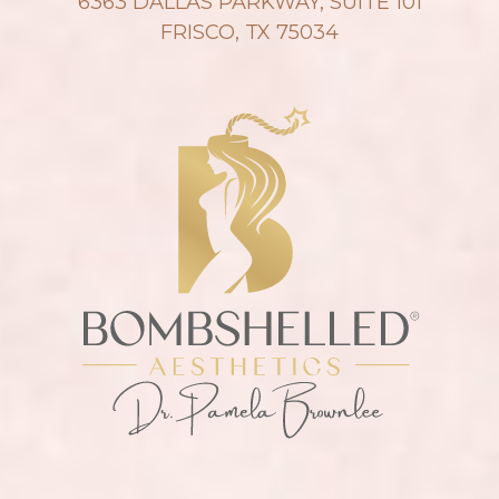
6363 DALLAS PARKWAY, SUITE 101
FRISCO, TX 75034