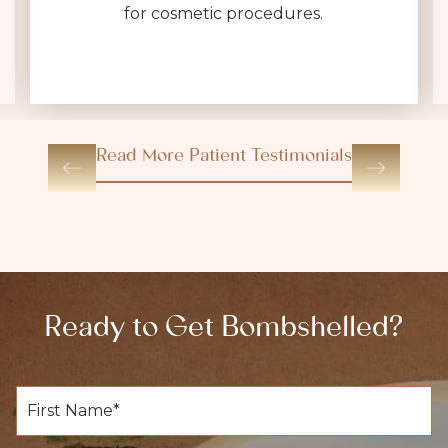
for cosmetic procedures.
Read More Patient Testimonials
Ready to Get Bombshelled?
F
i
r