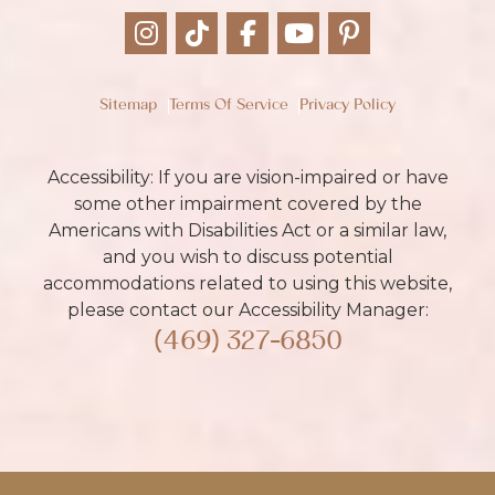
Sitemap
Terms Of Service
Privacy Policy
Accessibility: If you are vision-impaired or have
some other impairment covered by the
Americans with Disabilities Act or a similar law,
and you wish to discuss potential
accommodations related to using this website,
please contact our Accessibility Manager:
(469) 327-6850