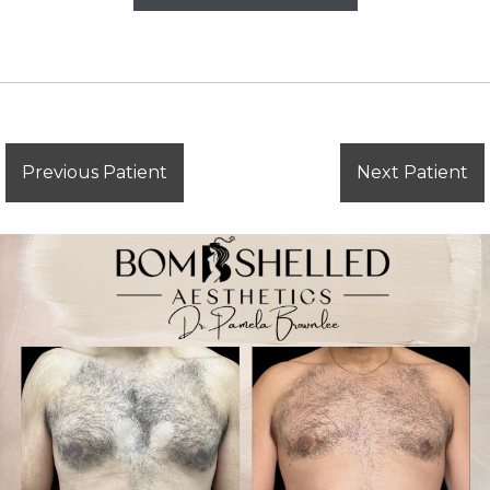
Previous Patient
Next Patient